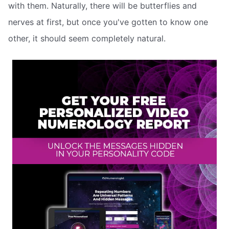
with them. Naturally, there will be butterflies and
nerves at first, but once you've gotten to know one
other, it should seem completely natural.