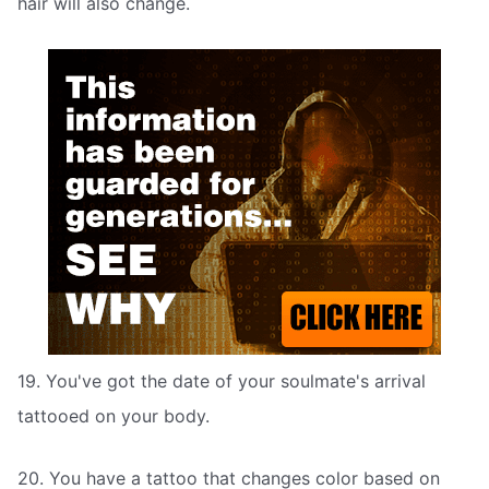
hair will also change.
19. You've got the date of your soulmate's arrival
tattooed on your body.
20. You have a tattoo that changes color based on