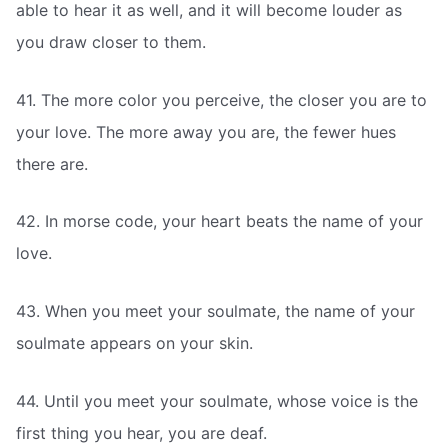
able to hear it as well, and it will become louder as
you draw closer to them.
41. The more color you perceive, the closer you are to
your love. The more away you are, the fewer hues
there are.
42. In morse code, your heart beats the name of your
love.
43. When you meet your soulmate, the name of your
soulmate appears on your skin.
44. Until you meet your soulmate, whose voice is the
first thing you hear, you are deaf.