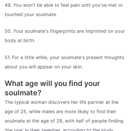
49. You won't be able to feel pain until you've met or
touched your soulmate.
50. Your soulmate's fingerprints are imprinted on your
body at birth.
51. For a little while, your soulmate's present thoughts
about you will appear on your skin.
What age will you find your
soulmate?
The typical woman discovers her life partner at the
age of 25, while males are more likely to find their
soulmate at the age of 28, with half of people finding
‘the one' in their twenties, according to the study.