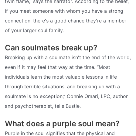
twin flame,” says the narrator. According to the belief,
if you meet someone with whom you have a strong
connection, there's a good chance they're a member
of your larger soul family.
Can soulmates break up?
Breaking up with a soulmate isn't the end of the world,
even if it may feel that way at the time. “Most
individuals learn the most valuable lessons in life
through terrible situations, and breaking up with a
soulmate is no exception,” Connie Omari, LPC, author
and psychotherapist, tells Bustle.
What does a purple soul mean?
Purple in the soul signifies that the physical and