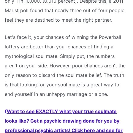
only 1 in 10,000. (0.010 percent). Despite this, a 2011
Marist poll found that nearly three out of four people
feel they are destined to meet the right partner.
Let's face it, your chances of winning the Powerball
lottery are better than your chances of finding a
mythological soul mate. Simply put, the numbers
aren't on your side. However, poor chances aren't the
only reason to discard the soul mate belief. The truth
is that looking for your soul mate is a great way to
end yourself in an unhappy marriage or alone.
(Want to see EXACTLY what your true soulmate
looks like? Get a psychic drawing done for you by
professional psychic artists! Click here and see for