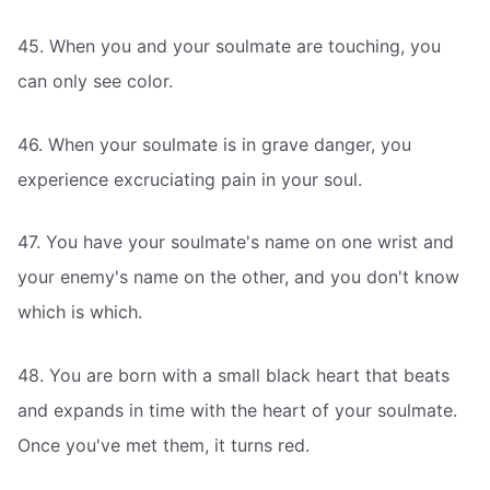
45. When you and your soulmate are touching, you
can only see color.
46. When your soulmate is in grave danger, you
experience excruciating pain in your soul.
47. You have your soulmate's name on one wrist and
your enemy's name on the other, and you don't know
which is which.
48. You are born with a small black heart that beats
and expands in time with the heart of your soulmate.
Once you've met them, it turns red.