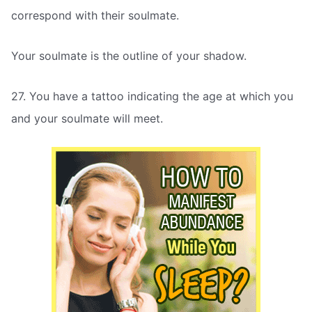
correspond with their soulmate.
Your soulmate is the outline of your shadow.
27. You have a tattoo indicating the age at which you
and your soulmate will meet.