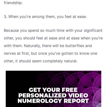
friendship.
3. When you're among them, you feel at ease.
Because you spend so much time with your significant
other, you should feel at ease and at ease when you're
with them. Naturally, there will be butterflies and
nerves at first, but once you've gotten to know one
other, it should seem completely natural.