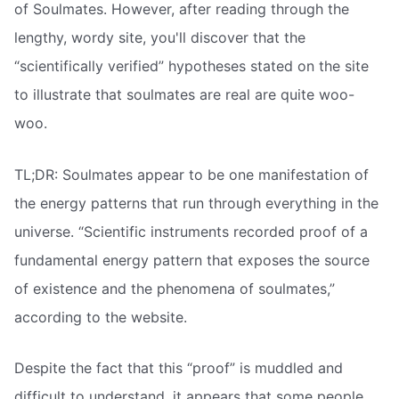
of Soulmates. However, after reading through the
lengthy, wordy site, you'll discover that the
“scientifically verified” hypotheses stated on the site
to illustrate that soulmates are real are quite woo-
woo.
TL;DR: Soulmates appear to be one manifestation of
the energy patterns that run through everything in the
universe. “Scientific instruments recorded proof of a
fundamental energy pattern that exposes the source
of existence and the phenomena of soulmates,”
according to the website.
Despite the fact that this “proof” is muddled and
difficult to understand, it appears that some people