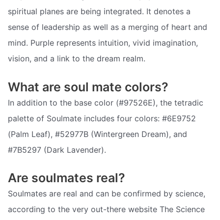
spiritual planes are being integrated. It denotes a
sense of leadership as well as a merging of heart and
mind. Purple represents intuition, vivid imagination,
vision, and a link to the dream realm.
What are soul mate colors?
In addition to the base color (#97526E), the tetradic
palette of Soulmate includes four colors: #6E9752
(Palm Leaf), #52977B (Wintergreen Dream), and
#7B5297 (Dark Lavender).
Are soulmates real?
Soulmates are real and can be confirmed by science,
according to the very out-there website The Science