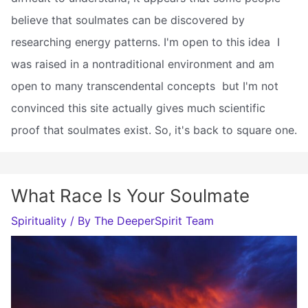
believe that soulmates can be discovered by
researching energy patterns. I'm open to this idea  I
was raised in a nontraditional environment and am
open to many transcendental concepts  but I'm not
convinced this site actually gives much scientific
proof that soulmates exist. So, it's back to square one.
What Race Is Your Soulmate
Spirituality
/ By
The DeeperSpirit Team