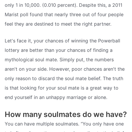
only 1 in 10,000. (0.010 percent). Despite this, a 2011
Marist poll found that nearly three out of four people
feel they are destined to meet the right partner.
Let's face it, your chances of winning the Powerball
lottery are better than your chances of finding a
mythological soul mate. Simply put, the numbers
aren't on your side. However, poor chances aren't the
only reason to discard the soul mate belief. The truth
is that looking for your soul mate is a great way to
end yourself in an unhappy marriage or alone.
How many soulmates do we have?
You can have multiple soulmates. “You only have one