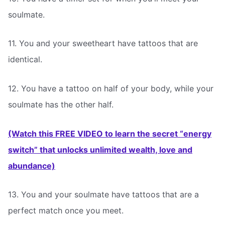
soulmate.
11. You and your sweetheart have tattoos that are
identical.
12. You have a tattoo on half of your body, while your
soulmate has the other half.
(Watch this FREE VIDEO to learn the secret “energy
switch” that unlocks unlimited wealth, love and
abundance)
13. You and your soulmate have tattoos that are a
perfect match once you meet.