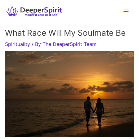
Skip
to
content
What Race Will My Soulmate Be
Spirituality
/ By
The DeeperSpirit Team