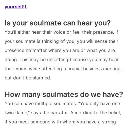
yourself!)
Is your soulmate can hear you?
You'll either hear their voice or feel their presence. If
your soulmate is thinking of you, you will sense their
presence no matter where you are or what you are
doing. This may be unsettling because you may hear
their voice while attending a crucial business meeting,
but don't be alarmed.
How many soulmates do we have?
You can have multiple soulmates. “You only have one
twin flame,” says the narrator. According to the belief,
if you meet someone with whom you have a strong