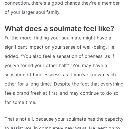
connection, there's a good chance they're a member
of your larger soul family.
What does a soulmate feel like?
Furthermore, finding your soulmate might have a
significant impact on your sense of well-being. He
added, “You also feel a sensation of oneness, as if
you've found your other half.” “You may have a
sensation of timelessness, as if you've known each
other for a long time.” Despite the fact that everything
feels brand fresh at first, and may continue to do so
for some time.
That's not all, because your soulmate has the capacity
to assist you in completely new ways. He went on to