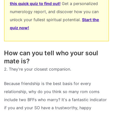
this quick quiz to find out!
Get a personalized
numerology report, and discover how you can
unlock your fullest spiritual potential.
Start the
quiz now!
How can you tell who your soul
mate is?
2. They're your closest companion.
Because friendship is the best basis for every
relationship, why do you think so many rom coms
include two BFFs who marry? It's a fantastic indicator
if you and your SO have a trustworthy, happy