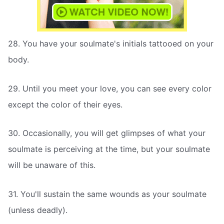
28. You have your soulmate's initials tattooed on your
body.
29. Until you meet your love, you can see every color
except the color of their eyes.
30. Occasionally, you will get glimpses of what your
soulmate is perceiving at the time, but your soulmate
will be unaware of this.
31. You'll sustain the same wounds as your soulmate
(unless deadly).