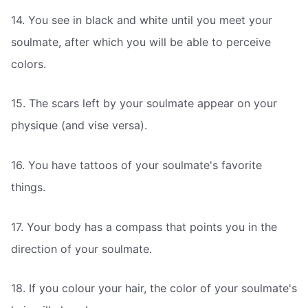
14. You see in black and white until you meet your
soulmate, after which you will be able to perceive
colors.
15. The scars left by your soulmate appear on your
physique (and vise versa).
16. You have tattoos of your soulmate's favorite
things.
17. Your body has a compass that points you in the
direction of your soulmate.
18. If you colour your hair, the color of your soulmate's