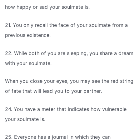
how happy or sad your soulmate is.
21. You only recall the face of your soulmate from a
previous existence.
22. While both of you are sleeping, you share a dream
with your soulmate.
When you close your eyes, you may see the red string
of fate that will lead you to your partner.
24. You have a meter that indicates how vulnerable
your soulmate is.
25. Everyone has a journal in which they can