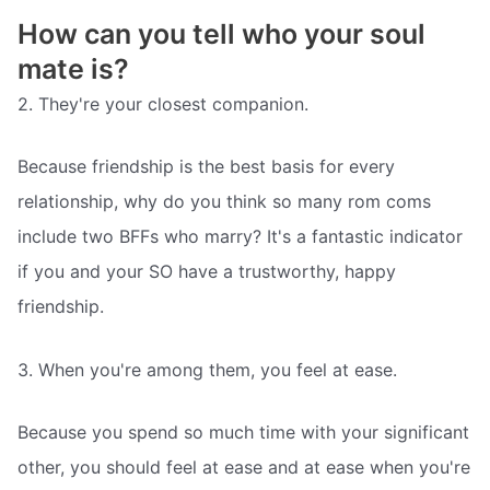
How can you tell who your soul
mate is?
2. They're your closest companion.
Because friendship is the best basis for every
relationship, why do you think so many rom coms
include two BFFs who marry? It's a fantastic indicator
if you and your SO have a trustworthy, happy
friendship.
3. When you're among them, you feel at ease.
Because you spend so much time with your significant
other, you should feel at ease and at ease when you're