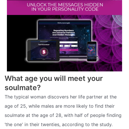
What age you will meet your
soulmate?
The typical woman discovers her life partner at the
age of 25, while males are more likely to find their
soulmate at the age of 28, with half of people finding
‘the one' in their twenties, according to the study.