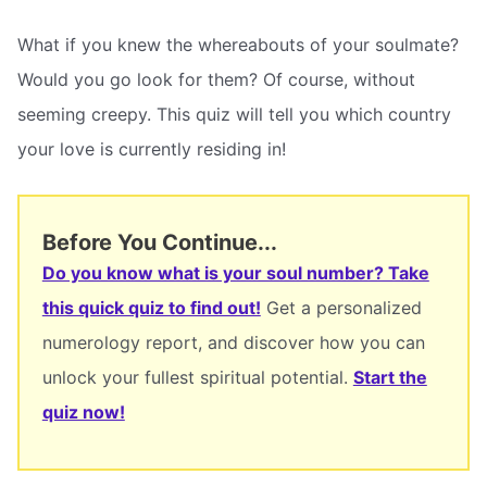
What if you knew the whereabouts of your soulmate?
Would you go look for them? Of course, without
seeming creepy. This quiz will tell you which country
your love is currently residing in!
Before You Continue...
Do you know what is your soul number? Take
this quick quiz to find out!
Get a personalized
numerology report, and discover how you can
unlock your fullest spiritual potential.
Start the
quiz now!