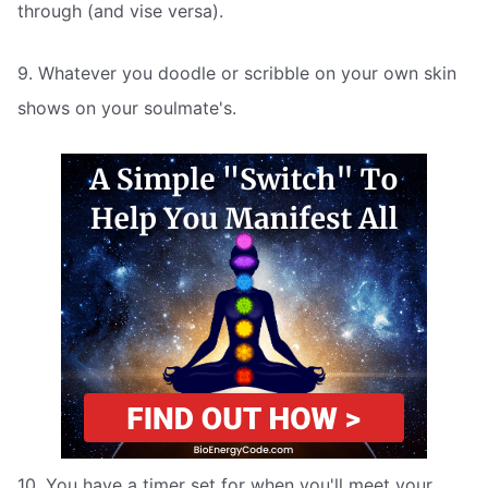
through (and vise versa).
9. Whatever you doodle or scribble on your own skin
shows on your soulmate's.
10. You have a timer set for when you'll meet your