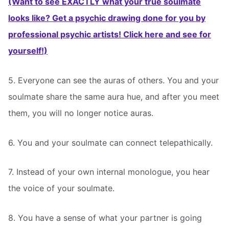
(Want to see EXACTLY what your true soulmate
looks like? Get a psychic drawing done for you by
professional psychic artists! Click here and see for
yourself!)
5. Everyone can see the auras of others. You and your
soulmate share the same aura hue, and after you meet
them, you will no longer notice auras.
6. You and your soulmate can connect telepathically.
7. Instead of your own internal monologue, you hear
the voice of your soulmate.
8. You have a sense of what your partner is going