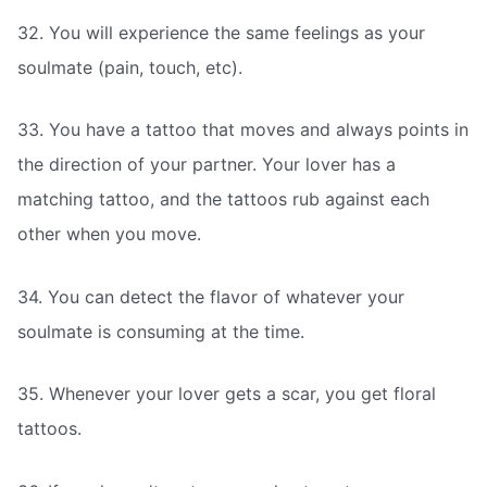
32. You will experience the same feelings as your
soulmate (pain, touch, etc).
33. You have a tattoo that moves and always points in
the direction of your partner. Your lover has a
matching tattoo, and the tattoos rub against each
other when you move.
34. You can detect the flavor of whatever your
soulmate is consuming at the time.
35. Whenever your lover gets a scar, you get floral
tattoos.