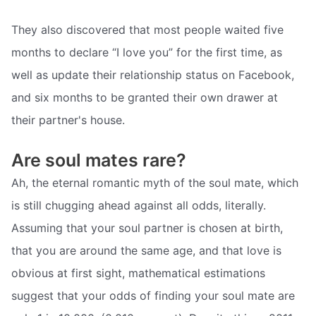
They also discovered that most people waited five
months to declare “I love you” for the first time, as
well as update their relationship status on Facebook,
and six months to be granted their own drawer at
their partner's house.
Are soul mates rare?
Ah, the eternal romantic myth of the soul mate, which
is still chugging ahead against all odds, literally.
Assuming that your soul partner is chosen at birth,
that you are around the same age, and that love is
obvious at first sight, mathematical estimations
suggest that your odds of finding your soul mate are