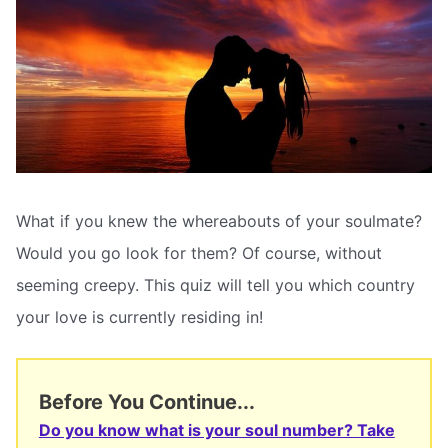
What if you knew the whereabouts of your soulmate?
Would you go look for them? Of course, without
seeming creepy. This quiz will tell you which country
your love is currently residing in!
Before You Continue...
Do you know what is your soul number? Take