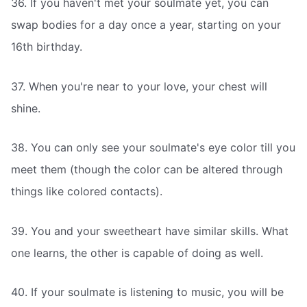
36. If you haven't met your soulmate yet, you can
swap bodies for a day once a year, starting on your
16th birthday.
37. When you're near to your love, your chest will
shine.
38. You can only see your soulmate's eye color till you
meet them (though the color can be altered through
things like colored contacts).
39. You and your sweetheart have similar skills. What
one learns, the other is capable of doing as well.
40. If your soulmate is listening to music, you will be