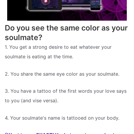
Do you see the same color as your
soulmate?
1. You get a strong desire to eat whatever your
soulmate is eating at the time.
2. You share the same eye color as your soulmate.
3. You have a tattoo of the first words your love says
to you (and vise versa).
4. Your soulmate's name is tattooed on your body.