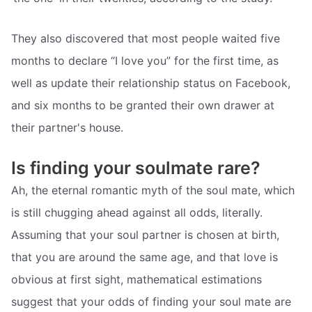
They also discovered that most people waited five
months to declare “I love you” for the first time, as
well as update their relationship status on Facebook,
and six months to be granted their own drawer at
their partner's house.
Is finding your soulmate rare?
Ah, the eternal romantic myth of the soul mate, which
is still chugging ahead against all odds, literally.
Assuming that your soul partner is chosen at birth,
that you are around the same age, and that love is
obvious at first sight, mathematical estimations
suggest that your odds of finding your soul mate are