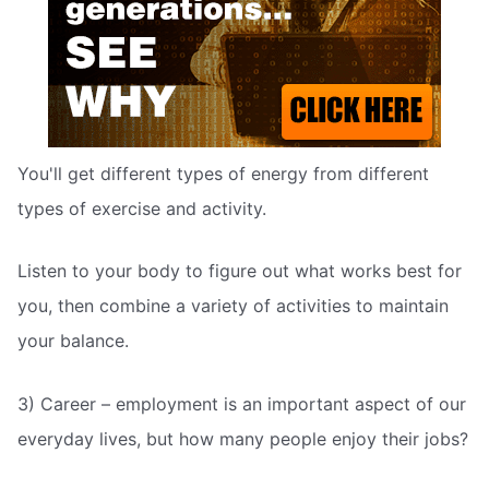
You'll get different types of energy from different
types of exercise and activity.
Listen to your body to figure out what works best for
you, then combine a variety of activities to maintain
your balance.
3) Career – employment is an important aspect of our
everyday lives, but how many people enjoy their jobs?