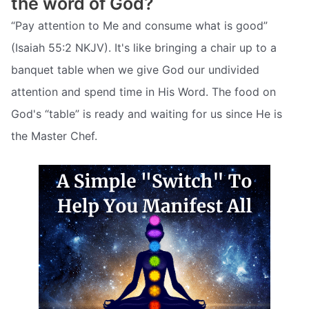
the word of God?
“Pay attention to Me and consume what is good”
(Isaiah 55:2 NKJV). It's like bringing a chair up to a
banquet table when we give God our undivided
attention and spend time in His Word. The food on
God's “table” is ready and waiting for us since He is
the Master Chef.