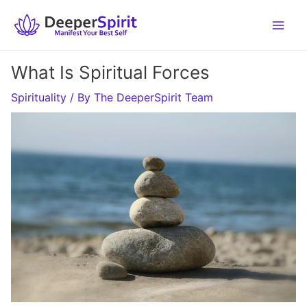
Skip
to
content
What Is Spiritual Forces
Spirituality
/ By
The DeeperSpirit Team