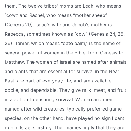
them. The twelve tribes' moms are Leah, who means
“cow,” and Rachel, who means “mother sheep”
(Genesis 29). Isaac's wife and Jacob's mother is
Rebecca, sometimes known as “cow” (Genesis 24, 25,
26). Tamar, which means “date palm,” is the name of
several powerful women in the Bible, from Genesis to
Matthew. The women of Israel are named after animals
and plants that are essential for survival in the Near
East, are part of everyday life, and are available,
docile, and dependable. They give milk, meat, and fruit
in addition to ensuring survival. Women and men
named after wild creatures, typically preferred game
species, on the other hand, have played no significant
role in Israel's history. Their names imply that they are