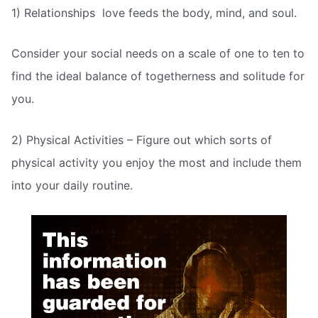
1) Relationships  love feeds the body, mind, and soul.
Consider your social needs on a scale of one to ten to
find the ideal balance of togetherness and solitude for
you.
2) Physical Activities – Figure out which sorts of
physical activity you enjoy the most and include them
into your daily routine.