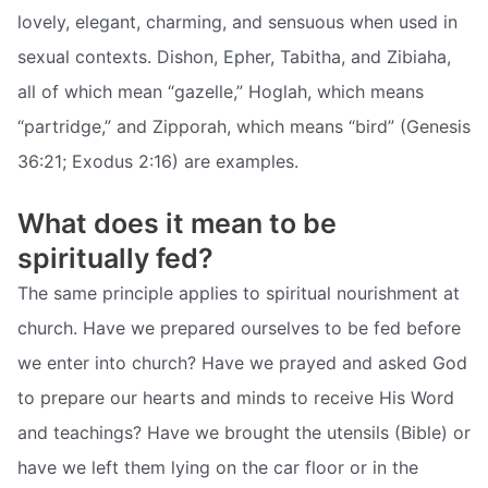
lovely, elegant, charming, and sensuous when used in
sexual contexts. Dishon, Epher, Tabitha, and Zibiaha,
all of which mean “gazelle,” Hoglah, which means
“partridge,” and Zipporah, which means “bird” (Genesis
36:21; Exodus 2:16) are examples.
What does it mean to be
spiritually fed?
The same principle applies to spiritual nourishment at
church. Have we prepared ourselves to be fed before
we enter into church? Have we prayed and asked God
to prepare our hearts and minds to receive His Word
and teachings? Have we brought the utensils (Bible) or
have we left them lying on the car floor or in the