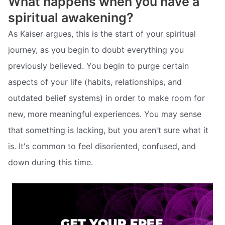
What happens when you have a
spiritual awakening?
As Kaiser argues, this is the start of your spiritual
journey, as you begin to doubt everything you
previously believed. You begin to purge certain
aspects of your life (habits, relationships, and
outdated belief systems) in order to make room for
new, more meaningful experiences. You may sense
that something is lacking, but you aren't sure what it
is. It's common to feel disoriented, confused, and
down during this time.