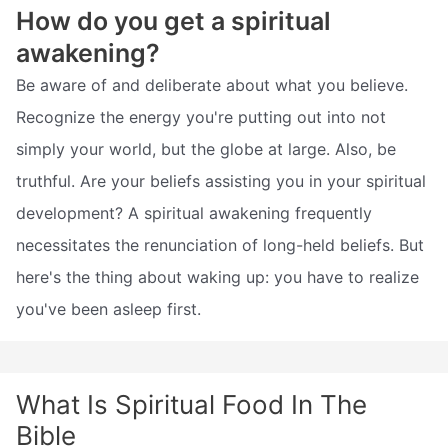
How do you get a spiritual
awakening?
Be aware of and deliberate about what you believe.
Recognize the energy you're putting out into not
simply your world, but the globe at large. Also, be
truthful. Are your beliefs assisting you in your spiritual
development? A spiritual awakening frequently
necessitates the renunciation of long-held beliefs. But
here's the thing about waking up: you have to realize
you've been asleep first.
What Is Spiritual Food In The
Bible