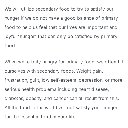
We will utilize secondary food to try to satisfy our
hunger if we do not have a good balance of primary
food to help us feel that our lives are important and
joyful “hunger” that can only be satisfied by primary
food.
When we're truly hungry for primary food, we often fill
ourselves with secondary foods. Weight gain,
frustration, guilt, low self-esteem, depression, or more
serious health problems including heart disease,
diabetes, obesity, and cancer can all result from this.
All the food in the world will not satisfy your hunger
for the essential food in your life.