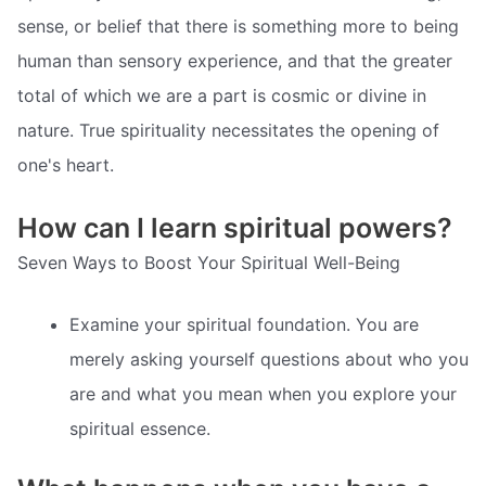
sense, or belief that there is something more to being
human than sensory experience, and that the greater
total of which we are a part is cosmic or divine in
nature. True spirituality necessitates the opening of
one's heart.
How can I learn spiritual powers?
Seven Ways to Boost Your Spiritual Well-Being
Examine your spiritual foundation. You are
merely asking yourself questions about who you
are and what you mean when you explore your
spiritual essence.