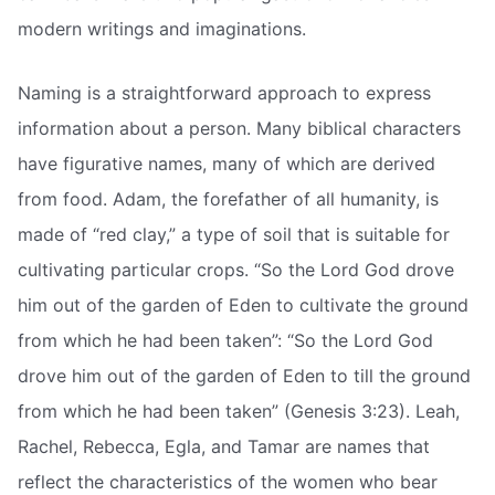
modern writings and imaginations.
Naming is a straightforward approach to express
information about a person. Many biblical characters
have figurative names, many of which are derived
from food. Adam, the forefather of all humanity, is
made of “red clay,” a type of soil that is suitable for
cultivating particular crops. “So the Lord God drove
him out of the garden of Eden to cultivate the ground
from which he had been taken”: “So the Lord God
drove him out of the garden of Eden to till the ground
from which he had been taken” (Genesis 3:23). Leah,
Rachel, Rebecca, Egla, and Tamar are names that
reflect the characteristics of the women who bear