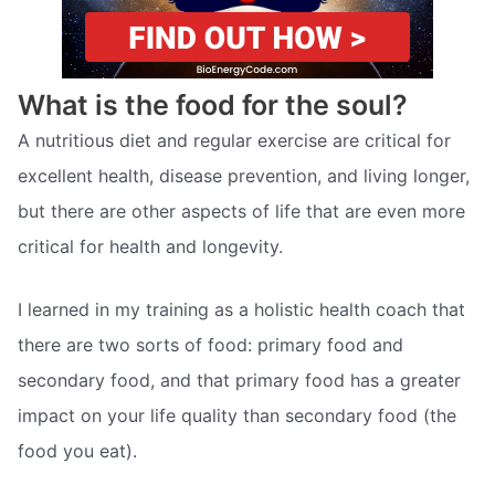
What is the food for the soul?
A nutritious diet and regular exercise are critical for
excellent health, disease prevention, and living longer,
but there are other aspects of life that are even more
critical for health and longevity.
I learned in my training as a holistic health coach that
there are two sorts of food: primary food and
secondary food, and that primary food has a greater
impact on your life quality than secondary food (the
food you eat).