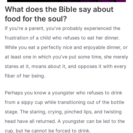
What does the Bible say about
food for the soul?
If you're a parent, you've probably experienced the
frustration of a child who refuses to eat her dinner.
While you eat a perfectly nice and enjoyable dinner, or
at least one in which you've put some time, she merely
stares at it, moans about it, and opposes it with every
fiber of her being.
Perhaps you know a youngster who refuses to drink
from a sippy cup while transitioning out of the bottle
stage. The staring, crying, pinched lips, and twisting
head have all returned. A youngster can be led to the
cup, but he cannot be forced to drink.