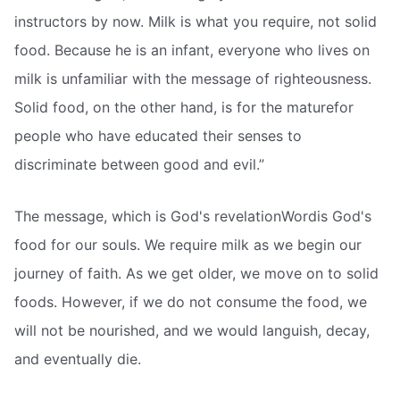
instructors by now. Milk is what you require, not solid
food. Because he is an infant, everyone who lives on
milk is unfamiliar with the message of righteousness.
Solid food, on the other hand, is for the maturefor
people who have educated their senses to
discriminate between good and evil.”
The message, which is God's revelationWordis God's
food for our souls. We require milk as we begin our
journey of faith. As we get older, we move on to solid
foods. However, if we do not consume the food, we
will not be nourished, and we would languish, decay,
and eventually die.