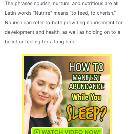
The phrases nourish, nurture, and nutritious are all
Latin words “Nutrire” means “to feed, to cherish.”
Nourish can refer to both providing nourishment for
development and health, as well as holding on to a
belief or feeling for a long time.