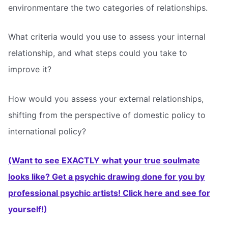
environmentare the two categories of relationships.
What criteria would you use to assess your internal
relationship, and what steps could you take to
improve it?
How would you assess your external relationships,
shifting from the perspective of domestic policy to
international policy?
(Want to see EXACTLY what your true soulmate
looks like? Get a psychic drawing done for you by
professional psychic artists! Click here and see for
yourself!)