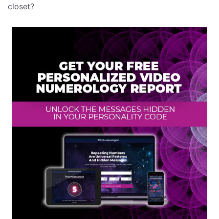
closet?