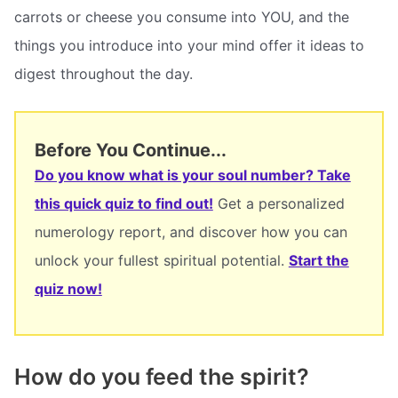
carrots or cheese you consume into YOU, and the
things you introduce into your mind offer it ideas to
digest throughout the day.
Before You Continue...
Do you know what is your soul number? Take
this quick quiz to find out!
Get a personalized
numerology report, and discover how you can
unlock your fullest spiritual potential.
Start the
quiz now!
How do you feed the spirit?