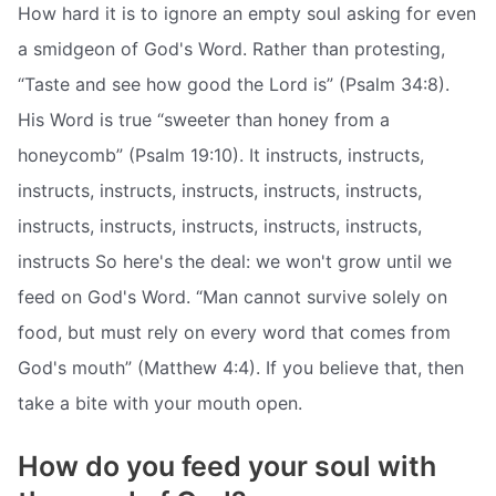
How hard it is to ignore an empty soul asking for even
a smidgeon of God's Word. Rather than protesting,
“Taste and see how good the Lord is” (Psalm 34:8).
His Word is true “sweeter than honey from a
honeycomb” (Psalm 19:10). It instructs, instructs,
instructs, instructs, instructs, instructs, instructs,
instructs, instructs, instructs, instructs, instructs,
instructs So here's the deal: we won't grow until we
feed on God's Word. “Man cannot survive solely on
food, but must rely on every word that comes from
God's mouth” (Matthew 4:4). If you believe that, then
take a bite with your mouth open.
How do you feed your soul with