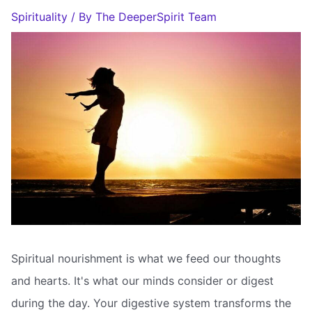
Spirituality
/ By
The DeeperSpirit Team
Spiritual nourishment is what we feed our thoughts
and hearts. It's what our minds consider or digest
during the day. Your digestive system transforms the