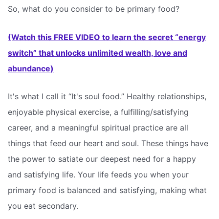
So, what do you consider to be primary food?
(Watch this FREE VIDEO to learn the secret “energy
switch” that unlocks unlimited wealth, love and
abundance)
It's what I call it “It's soul food.” Healthy relationships,
enjoyable physical exercise, a fulfilling/satisfying
career, and a meaningful spiritual practice are all
things that feed our heart and soul. These things have
the power to satiate our deepest need for a happy
and satisfying life. Your life feeds you when your
primary food is balanced and satisfying, making what
you eat secondary.