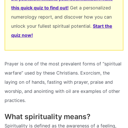
this quick quiz to find out!
Get a personalized
numerology report, and discover how you can
unlock your fullest spiritual potential.
Start the
quiz now!
Prayer is one of the most prevalent forms of “spiritual
warfare” used by these Christians. Exorcism, the
laying on of hands, fasting with prayer, praise and
worship, and anointing with oil are examples of other
practices.
What spirituality means?
Spirituality is defined as the awareness of a feeling,