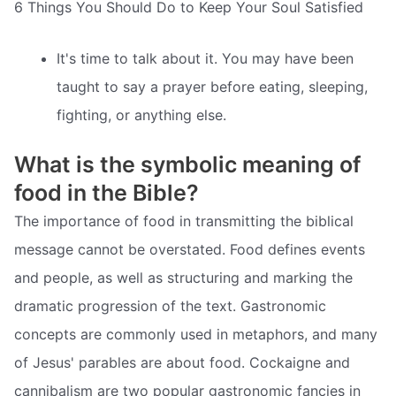
6 Things You Should Do to Keep Your Soul Satisfied
It's time to talk about it. You may have been
taught to say a prayer before eating, sleeping,
fighting, or anything else.
What is the symbolic meaning of
food in the Bible?
The importance of food in transmitting the biblical
message cannot be overstated. Food defines events
and people, as well as structuring and marking the
dramatic progression of the text. Gastronomic
concepts are commonly used in metaphors, and many
of Jesus' parables are about food. Cockaigne and
cannibalism are two popular gastronomic fancies in