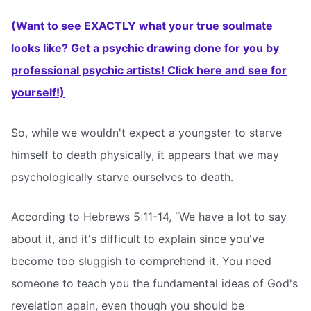
(Want to see EXACTLY what your true soulmate
looks like? Get a psychic drawing done for you by
professional psychic artists! Click here and see for
yourself!)
So, while we wouldn't expect a youngster to starve
himself to death physically, it appears that we may
psychologically starve ourselves to death.
According to Hebrews 5:11-14, “We have a lot to say
about it, and it's difficult to explain since you've
become too sluggish to comprehend it. You need
someone to teach you the fundamental ideas of God's
revelation again, even though you should be