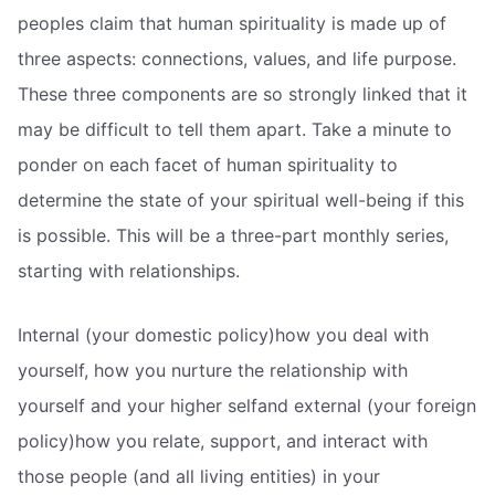
peoples claim that human spirituality is made up of
three aspects: connections, values, and life purpose.
These three components are so strongly linked that it
may be difficult to tell them apart. Take a minute to
ponder on each facet of human spirituality to
determine the state of your spiritual well-being if this
is possible. This will be a three-part monthly series,
starting with relationships.
Internal (your domestic policy)how you deal with
yourself, how you nurture the relationship with
yourself and your higher selfand external (your foreign
policy)how you relate, support, and interact with
those people (and all living entities) in your