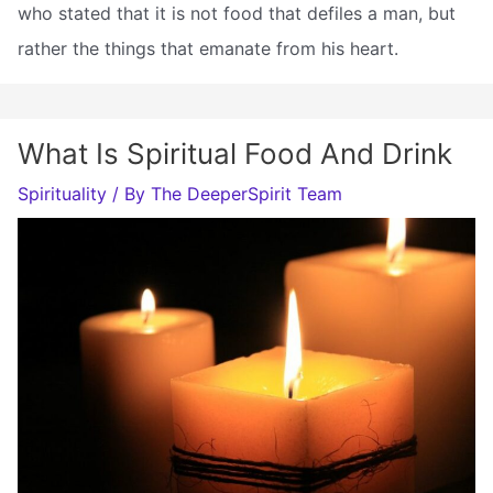
who stated that it is not food that defiles a man, but
rather the things that emanate from his heart.
What Is Spiritual Food And Drink
Spirituality
/ By
The DeeperSpirit Team