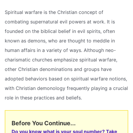
Spiritual warfare is the Christian concept of
combating supernatural evil powers at work. It is
founded on the biblical belief in evil spirits, often
known as demons, who are thought to meddle in
human affairs in a variety of ways. Although neo-
charismatic churches emphasize spiritual warfare,
other Christian denominations and groups have
adopted behaviors based on spiritual warfare notions,
with Christian demonology frequently playing a crucial
role in these practices and beliefs.
Before You Continue...
Do you know what is your soul number? Take