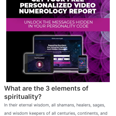
What are the 3 elements of
spirituality?
In their eternal wisdom, all shamans, healers, sages,
and wisdom keepers of all centuries, continents, and