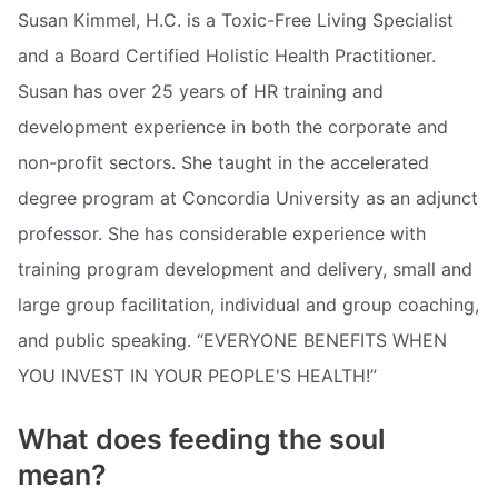
Susan Kimmel, H.C. is a Toxic-Free Living Specialist
and a Board Certified Holistic Health Practitioner.
Susan has over 25 years of HR training and
development experience in both the corporate and
non-profit sectors. She taught in the accelerated
degree program at Concordia University as an adjunct
professor. She has considerable experience with
training program development and delivery, small and
large group facilitation, individual and group coaching,
and public speaking. “EVERYONE BENEFITS WHEN
YOU INVEST IN YOUR PEOPLE'S HEALTH!”
What does feeding the soul
mean?