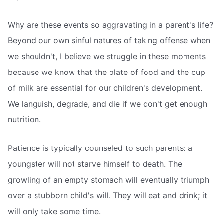
Why are these events so aggravating in a parent's life?
Beyond our own sinful natures of taking offense when
we shouldn't, I believe we struggle in these moments
because we know that the plate of food and the cup
of milk are essential for our children's development.
We languish, degrade, and die if we don't get enough
nutrition.
Patience is typically counseled to such parents: a
youngster will not starve himself to death. The
growling of an empty stomach will eventually triumph
over a stubborn child's will. They will eat and drink; it
will only take some time.