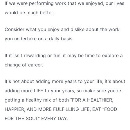
If we were performing work that we enjoyed, our lives
would be much better.
Consider what you enjoy and dislike about the work
you undertake on a daily basis.
If it isn't rewarding or fun, it may be time to explore a
change of career.
It's not about adding more years to your life; it's about
adding more LIFE to your years, so make sure you're
getting a healthy mix of both “FOR A HEALTHIER,
HAPPIER, AND MORE FULFILLING LIFE, EAT “FOOD
FOR THE SOUL” EVERY DAY.