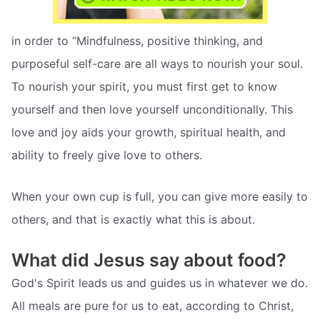
in order to “Mindfulness, positive thinking, and
purposeful self-care are all ways to nourish your soul.
To nourish your spirit, you must first get to know
yourself and then love yourself unconditionally. This
love and joy aids your growth, spiritual health, and
ability to freely give love to others.
When your own cup is full, you can give more easily to
others, and that is exactly what this is about.
What did Jesus say about food?
God's Spirit leads us and guides us in whatever we do.
All meals are pure for us to eat, according to Christ,