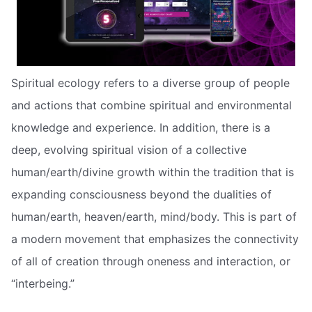
Spiritual ecology refers to a diverse group of people
and actions that combine spiritual and environmental
knowledge and experience. In addition, there is a
deep, evolving spiritual vision of a collective
human/earth/divine growth within the tradition that is
expanding consciousness beyond the dualities of
human/earth, heaven/earth, mind/body. This is part of
a modern movement that emphasizes the connectivity
of all of creation through oneness and interaction, or
“interbeing.”