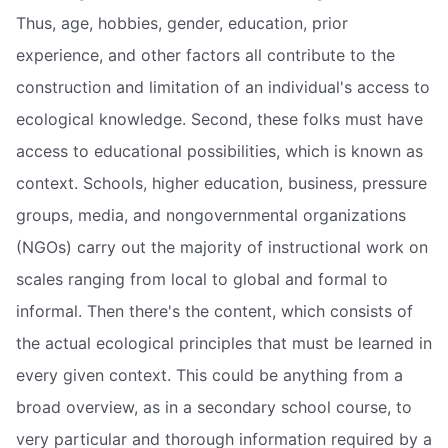
Thus, age, hobbies, gender, education, prior
experience, and other factors all contribute to the
construction and limitation of an individual's access to
ecological knowledge. Second, these folks must have
access to educational possibilities, which is known as
context. Schools, higher education, business, pressure
groups, media, and nongovernmental organizations
(NGOs) carry out the majority of instructional work on
scales ranging from local to global and formal to
informal. Then there's the content, which consists of
the actual ecological principles that must be learned in
every given context. This could be anything from a
broad overview, as in a secondary school course, to
very particular and thorough information required by a