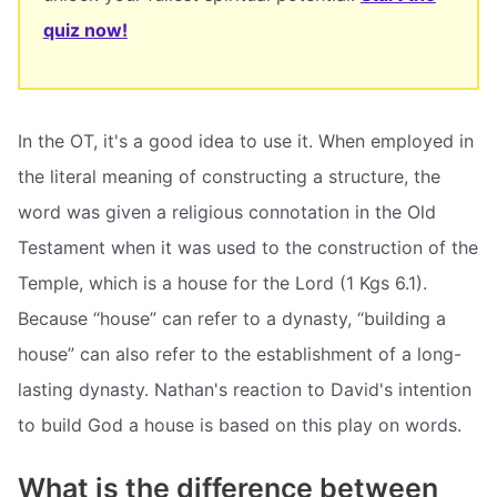
quiz now!
In the OT, it's a good idea to use it. When employed in
the literal meaning of constructing a structure, the
word was given a religious connotation in the Old
Testament when it was used to the construction of the
Temple, which is a house for the Lord (1 Kgs 6.1).
Because “house” can refer to a dynasty, “building a
house” can also refer to the establishment of a long-
lasting dynasty. Nathan's reaction to David's intention
to build God a house is based on this play on words.
What is the difference between