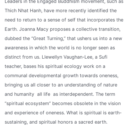
Leaders in the Engaged Buddhism movement, such as
Thich Nhat Hanh, have more recently identified the
need to return to a sense of self that incorporates the
Earth. Joanna Macy proposes a collective transition,
dubbed the “Great Turning,” that ushers us into a new
awareness in which the world is no longer seen as
distinct from us. Llewellyn Vaughan-Lee, a Sufi
teacher, bases his spiritual ecology work on a
communal developmental growth towards oneness,
bringing us all closer to an understanding of nature
and humanity  all life  as interdependent. The term
“spiritual ecosystem” becomes obsolete in the vision
and experience of oneness. What is spiritual is earth-
sustaining, and spiritual honors a sacred earth.