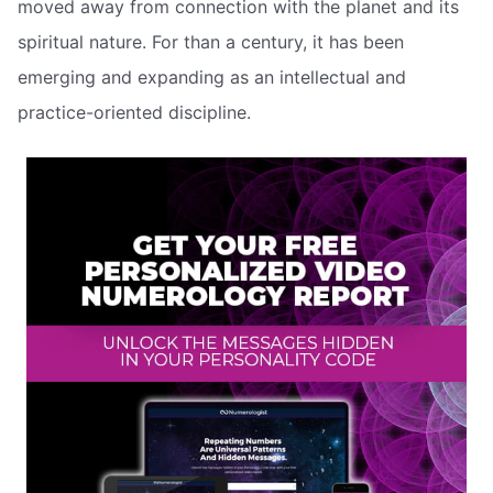
moved away from connection with the planet and its
spiritual nature. For than a century, it has been
emerging and expanding as an intellectual and
practice-oriented discipline.