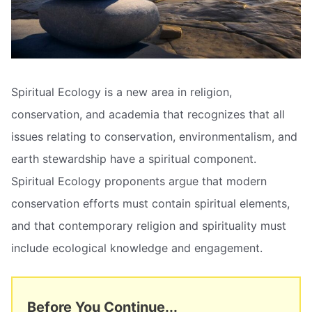
Spiritual Ecology is a new area in religion,
conservation, and academia that recognizes that all
issues relating to conservation, environmentalism, and
earth stewardship have a spiritual component.
Spiritual Ecology proponents argue that modern
conservation efforts must contain spiritual elements,
and that contemporary religion and spirituality must
include ecological knowledge and engagement.
Before You Continue...