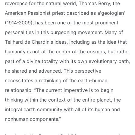
reverence for the natural world, Thomas Berry, the
American Passionist priest described as a'geologian'
(1914-2009), has been one of the most prominent
personalities in this burgeoning movement. Many of
Teilhard de Chardin's ideas, including as the idea that
humanity is not at the center of the cosmos, but rather
part of a divine totality with its own evolutionary path,
he shared and advanced. This perspective
necessitates a rethinking of the earth-human
relationship: “The current imperative is to begin
thinking within the context of the entire planet, the
integral earth community with all of its human and
nonhuman components.”