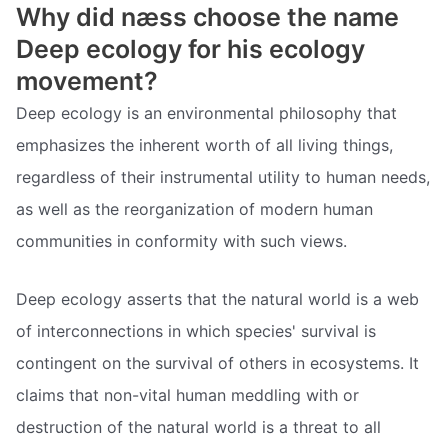
Why did næss choose the name
Deep ecology for his ecology
movement?
Deep ecology is an environmental philosophy that
emphasizes the inherent worth of all living things,
regardless of their instrumental utility to human needs,
as well as the reorganization of modern human
communities in conformity with such views.
Deep ecology asserts that the natural world is a web
of interconnections in which species' survival is
contingent on the survival of others in ecosystems. It
claims that non-vital human meddling with or
destruction of the natural world is a threat to all