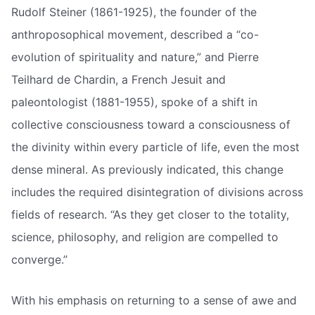
Rudolf Steiner (1861-1925), the founder of the
anthroposophical movement, described a “co-
evolution of spirituality and nature,” and Pierre
Teilhard de Chardin, a French Jesuit and
paleontologist (1881-1955), spoke of a shift in
collective consciousness toward a consciousness of
the divinity within every particle of life, even the most
dense mineral. As previously indicated, this change
includes the required disintegration of divisions across
fields of research. “As they get closer to the totality,
science, philosophy, and religion are compelled to
converge.”
With his emphasis on returning to a sense of awe and