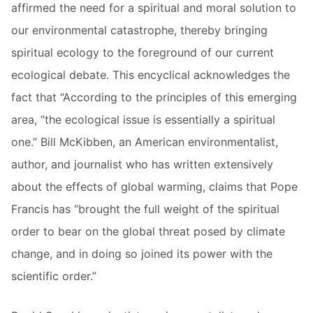
affirmed the need for a spiritual and moral solution to
our environmental catastrophe, thereby bringing
spiritual ecology to the foreground of our current
ecological debate. This encyclical acknowledges the
fact that “According to the principles of this emerging
area, “the ecological issue is essentially a spiritual
one.” Bill McKibben, an American environmentalist,
author, and journalist who has written extensively
about the effects of global warming, claims that Pope
Francis has “brought the full weight of the spiritual
order to bear on the global threat posed by climate
change, and in doing so joined its power with the
scientific order.”