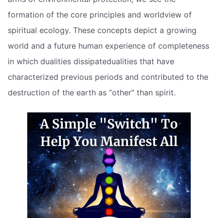
formation of the core principles and worldview of
spiritual ecology. These concepts depict a growing
world and a future human experience of completeness
in which dualities dissipatedualities that have
characterized previous periods and contributed to the
destruction of the earth as “other” than spirit.