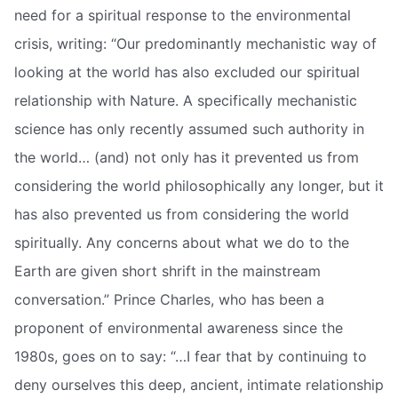
need for a spiritual response to the environmental
crisis, writing: “Our predominantly mechanistic way of
looking at the world has also excluded our spiritual
relationship with Nature. A specifically mechanistic
science has only recently assumed such authority in
the world… (and) not only has it prevented us from
considering the world philosophically any longer, but it
has also prevented us from considering the world
spiritually. Any concerns about what we do to the
Earth are given short shrift in the mainstream
conversation.” Prince Charles, who has been a
proponent of environmental awareness since the
1980s, goes on to say: “…I fear that by continuing to
deny ourselves this deep, ancient, intimate relationship