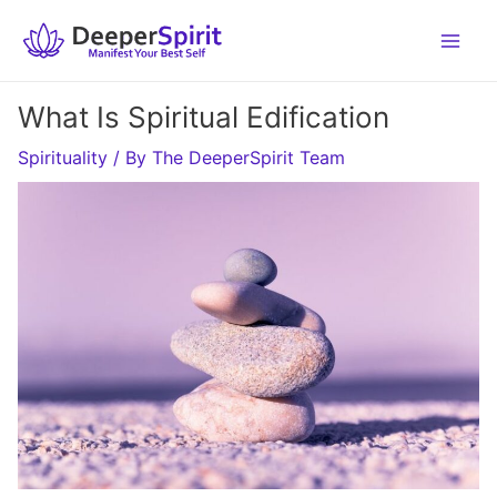
Skip
to
content
What Is Spiritual Edification
Spirituality
/ By
The DeeperSpirit Team