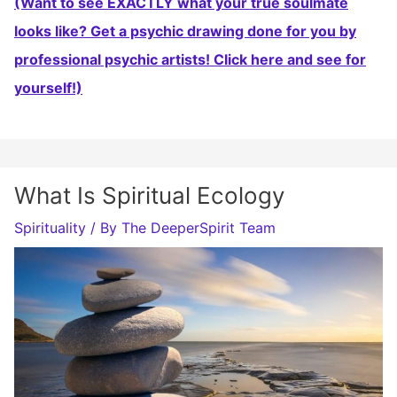
(Want to see EXACTLY what your true soulmate
looks like? Get a psychic drawing done for you by
professional psychic artists! Click here and see for
yourself!)
What Is Spiritual Ecology
Spirituality
/ By
The DeeperSpirit Team