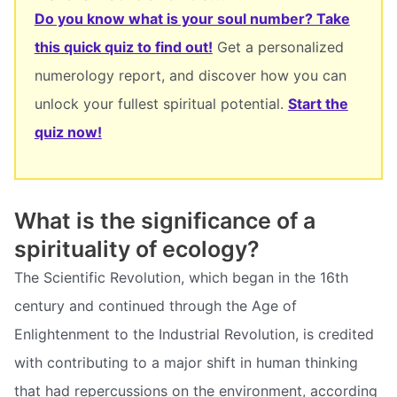
Do you know what is your soul number? Take
this quick quiz to find out!
Get a personalized
numerology report, and discover how you can
unlock your fullest spiritual potential.
Start the
quiz now!
What is the significance of a
spirituality of ecology?
The Scientific Revolution, which began in the 16th
century and continued through the Age of
Enlightenment to the Industrial Revolution, is credited
with contributing to a major shift in human thinking
that had repercussions on the environment, according