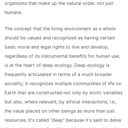
organisms that make up the natural order, not just
humans.
The concept that the living environment as a whole
should be valued and recognized as having certain
basic moral and legal rights to live and develop,
regardless of its instrumental benefits for human use,
is at the heart of deep ecology. Deep ecology is
frequently articulated in terms of a much broader
sociality; it recognizes multiple communities of life on
Earth that are constructed not only by biotic variables
but also, where relevant, by ethical interactions, i.e.,
the value placed on other beings as more than just
resources. It's called “deep” because it's said to delve