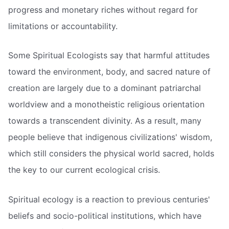
progress and monetary riches without regard for
limitations or accountability.
Some Spiritual Ecologists say that harmful attitudes
toward the environment, body, and sacred nature of
creation are largely due to a dominant patriarchal
worldview and a monotheistic religious orientation
towards a transcendent divinity. As a result, many
people believe that indigenous civilizations' wisdom,
which still considers the physical world sacred, holds
the key to our current ecological crisis.
Spiritual ecology is a reaction to previous centuries'
beliefs and socio-political institutions, which have