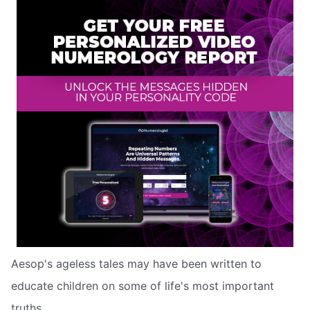
Aesop's ageless tales may have been written to
educate children on some of life's most important
truths.