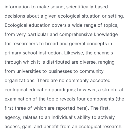
information to make sound, scientifically based
decisions about a given ecological situation or setting.
Ecological education covers a wide range of topics,
from very particular and comprehensive knowledge
for researchers to broad and general concepts in
primary school instruction. Likewise, the channels
through which it is distributed are diverse, ranging
from universities to businesses to community
organizations. There are no commonly accepted
ecological education paradigms; however, a structural
examination of the topic reveals four components (the
first three of which are reported here). The first,
agency, relates to an individual's ability to actively
access, gain, and benefit from an ecological research.