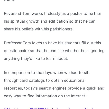
Reverend Tom works tirelessly as a pastor to further
his spiritual growth and edification so that he can
share his beliefs with his parishioners.
Professor Tom loves to have his students fill out this
questionnaire so that he can see whether he's ignoring
anything they'd like to learn about.
In comparison to the days when we had to sift
through card catalogs to obtain educational
resources, today's search engines provide a quick and
easy way to find information on the Internet.