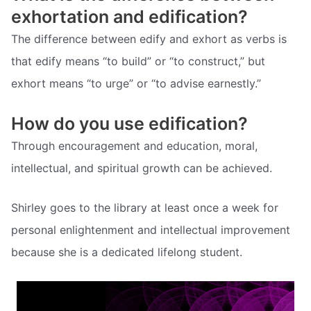
exhortation and edification?
The difference between edify and exhort as verbs is
that edify means “to build” or “to construct,” but
exhort means “to urge” or “to advise earnestly.”
How do you use edification?
Through encouragement and education, moral,
intellectual, and spiritual growth can be achieved.
Shirley goes to the library at least once a week for
personal enlightenment and intellectual improvement
because she is a dedicated lifelong student.