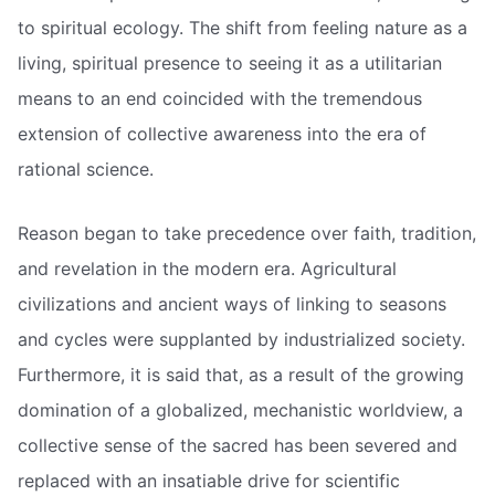
to spiritual ecology. The shift from feeling nature as a
living, spiritual presence to seeing it as a utilitarian
means to an end coincided with the tremendous
extension of collective awareness into the era of
rational science.
Reason began to take precedence over faith, tradition,
and revelation in the modern era. Agricultural
civilizations and ancient ways of linking to seasons
and cycles were supplanted by industrialized society.
Furthermore, it is said that, as a result of the growing
domination of a globalized, mechanistic worldview, a
collective sense of the sacred has been severed and
replaced with an insatiable drive for scientific