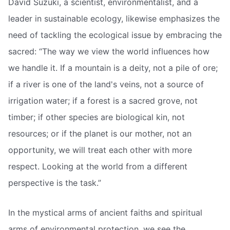
David Suzuki, a scientist, environmentalist, and a
leader in sustainable ecology, likewise emphasizes the
need of tackling the ecological issue by embracing the
sacred: “The way we view the world influences how
we handle it. If a mountain is a deity, not a pile of ore;
if a river is one of the land's veins, not a source of
irrigation water; if a forest is a sacred grove, not
timber; if other species are biological kin, not
resources; or if the planet is our mother, not an
opportunity, we will treat each other with more
respect. Looking at the world from a different
perspective is the task.”
In the mystical arms of ancient faiths and spiritual
arms of environmental protection, we see the