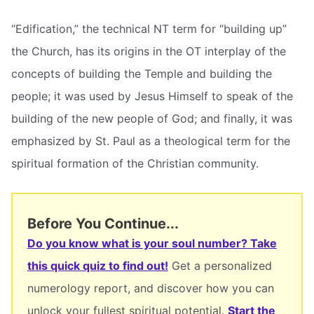
“Edification,” the technical NT term for “building up”
the Church, has its origins in the OT interplay of the
concepts of building the Temple and building the
people; it was used by Jesus Himself to speak of the
building of the new people of God; and finally, it was
emphasized by St. Paul as a theological term for the
spiritual formation of the Christian community.
Before You Continue...
Do you know what is your soul number? Take
this quick quiz to find out!
Get a personalized
numerology report, and discover how you can
unlock your fullest spiritual potential.
Start the