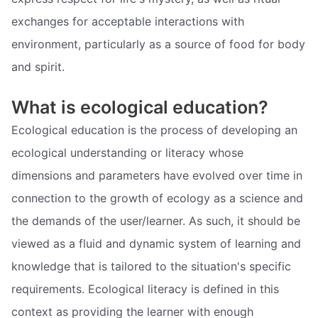
exchanges for acceptable interactions with
environment, particularly as a source of food for body
and spirit.
What is ecological education?
Ecological education is the process of developing an
ecological understanding or literacy whose
dimensions and parameters have evolved over time in
connection to the growth of ecology as a science and
the demands of the user/learner. As such, it should be
viewed as a fluid and dynamic system of learning and
knowledge that is tailored to the situation's specific
requirements. Ecological literacy is defined in this
context as providing the learner with enough