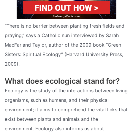
“There is no barrier between planting fresh fields and
praying,” says a Catholic nun interviewed by Sarah
MacFarland Taylor, author of the 2009 book “Green
Sisters: Spiritual Ecology” (Harvard University Press,
2009).
What does ecological stand for?
Ecology is the study of the interactions between living
organisms, such as humans, and their physical
environment; it aims to comprehend the vital links that
exist between plants and animals and the
environment. Ecology also informs us about