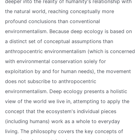
deeper into the reality of humanity's relationship with
the natural world, reaching conceptually more
profound conclusions than conventional
environmentalism. Because deep ecology is based on
a distinct set of conceptual assumptions than
anthropocentric environmentalism (which is concerned
with environmental conservation solely for
exploitation by and for human needs), the movement
does not subscribe to anthropocentric
environmentalism. Deep ecology presents a holistic
view of the world we live in, attempting to apply the
concept that the ecosystem's individual pieces
(including humans) work as a whole to everyday
living. The philosophy covers the key concepts of