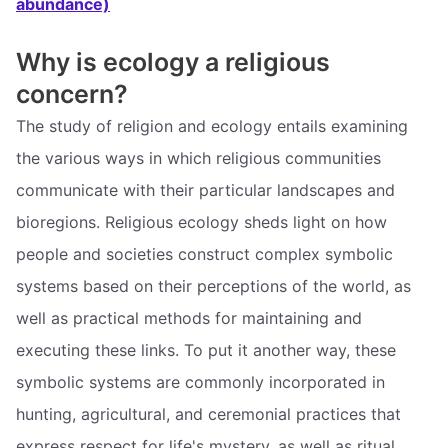
abundance)
Why is ecology a religious
concern?
The study of religion and ecology entails examining
the various ways in which religious communities
communicate with their particular landscapes and
bioregions. Religious ecology sheds light on how
people and societies construct complex symbolic
systems based on their perceptions of the world, as
well as practical methods for maintaining and
executing these links. To put it another way, these
symbolic systems are commonly incorporated in
hunting, agricultural, and ceremonial practices that
express respect for life's mystery, as well as ritual