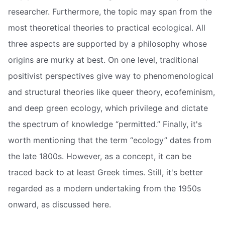
researcher. Furthermore, the topic may span from the
most theoretical theories to practical ecological. All
three aspects are supported by a philosophy whose
origins are murky at best. On one level, traditional
positivist perspectives give way to phenomenological
and structural theories like queer theory, ecofeminism,
and deep green ecology, which privilege and dictate
the spectrum of knowledge “permitted.” Finally, it's
worth mentioning that the term “ecology” dates from
the late 1800s. However, as a concept, it can be
traced back to at least Greek times. Still, it's better
regarded as a modern undertaking from the 1950s
onward, as discussed here.