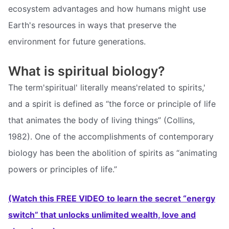
ecosystem advantages and how humans might use
Earth's resources in ways that preserve the
environment for future generations.
What is spiritual biology?
The term'spiritual' literally means'related to spirits,'
and a spirit is defined as “the force or principle of life
that animates the body of living things” (Collins,
1982). One of the accomplishments of contemporary
biology has been the abolition of spirits as “animating
powers or principles of life.”
(Watch this FREE VIDEO to learn the secret “energy
switch” that unlocks unlimited wealth, love and