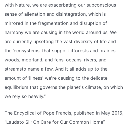
with Nature, we are exacerbating our subconscious
sense of alienation and disintegration, which is
mirrored in the fragmentation and disruption of
harmony we are causing in the world around us. We
are currently upsetting the vast diversity of life and
the ‘ecosystems' that support itforests and prairies,
woods, moorland, and fens, oceans, rivers, and
streamsto name a few. And it all adds up to the
amount of ‘illness' we're causing to the delicate
equilibrium that governs the planet's climate, on which
we rely so heavily.”
The Encyclical of Pope Francis, published in May 2015,
“Laudato Si': On Care for Our Common Home”