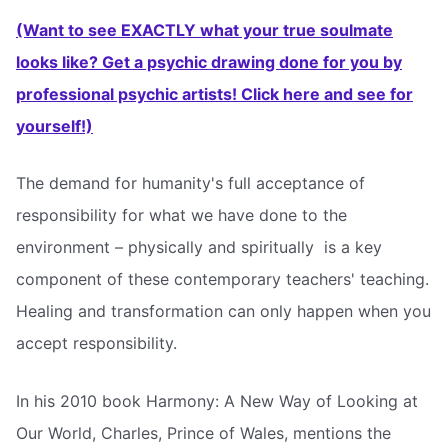
(Want to see EXACTLY what your true soulmate
looks like? Get a psychic drawing done for you by
professional psychic artists! Click here and see for
yourself!)
The demand for humanity's full acceptance of
responsibility for what we have done to the
environment – physically and spiritually  is a key
component of these contemporary teachers' teaching.
Healing and transformation can only happen when you
accept responsibility.
In his 2010 book Harmony: A New Way of Looking at
Our World, Charles, Prince of Wales, mentions the