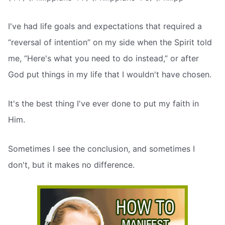
I've had life goals and expectations that required a
“reversal of intention” on my side when the Spirit told
me, “Here's what you need to do instead,” or after
God put things in my life that I wouldn't have chosen.
It's the best thing I've ever done to put my faith in
Him.
Sometimes I see the conclusion, and sometimes I
don't, but it makes no difference.