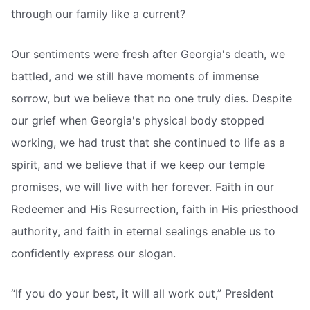
through our family like a current?
Our sentiments were fresh after Georgia's death, we
battled, and we still have moments of immense
sorrow, but we believe that no one truly dies. Despite
our grief when Georgia's physical body stopped
working, we had trust that she continued to life as a
spirit, and we believe that if we keep our temple
promises, we will live with her forever. Faith in our
Redeemer and His Resurrection, faith in His priesthood
authority, and faith in eternal sealings enable us to
confidently express our slogan.
“If you do your best, it will all work out,” President