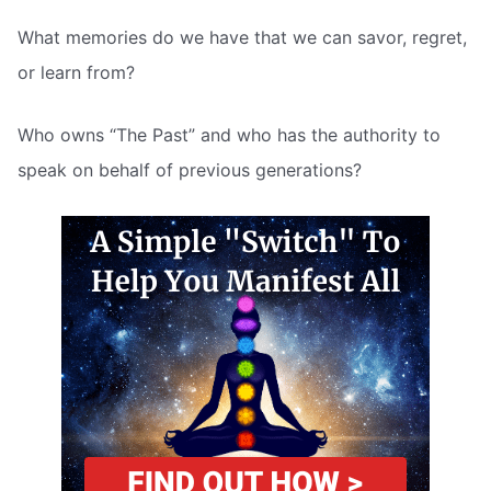
What memories do we have that we can savor, regret,
or learn from?
Who owns “The Past” and who has the authority to
speak on behalf of previous generations?