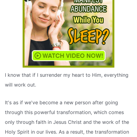
I know that if I surrender my heart to Him, everything
will work out.
It's as if we've become a new person after going
through this powerful transformation, which comes
only through faith in Jesus Christ and the work of the
Holy Spirit in our lives. As a result, the transformation