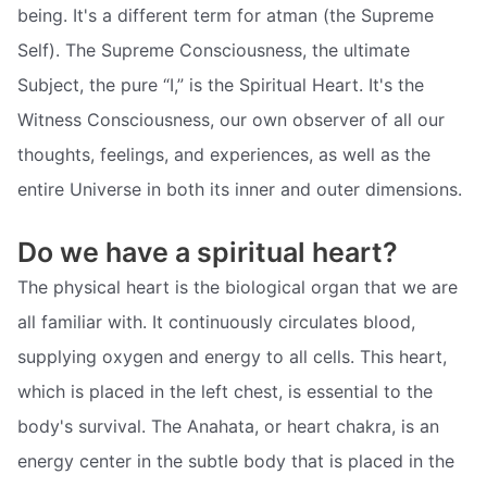
being. It's a different term for atman (the Supreme
Self). The Supreme Consciousness, the ultimate
Subject, the pure “I,” is the Spiritual Heart. It's the
Witness Consciousness, our own observer of all our
thoughts, feelings, and experiences, as well as the
entire Universe in both its inner and outer dimensions.
Do we have a spiritual heart?
The physical heart is the biological organ that we are
all familiar with. It continuously circulates blood,
supplying oxygen and energy to all cells. This heart,
which is placed in the left chest, is essential to the
body's survival. The Anahata, or heart chakra, is an
energy center in the subtle body that is placed in the