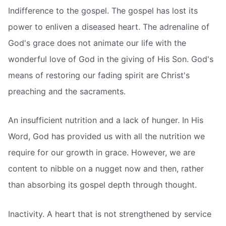
Indifference to the gospel. The gospel has lost its
power to enliven a diseased heart. The adrenaline of
God's grace does not animate our life with the
wonderful love of God in the giving of His Son. God's
means of restoring our fading spirit are Christ's
preaching and the sacraments.
An insufficient nutrition and a lack of hunger. In His
Word, God has provided us with all the nutrition we
require for our growth in grace. However, we are
content to nibble on a nugget now and then, rather
than absorbing its gospel depth through thought.
Inactivity. A heart that is not strengthened by service