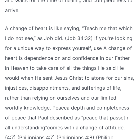
and waits for the time of healing and completeness to
arrive.
A change of heart is like saying, “Teach me that which
I do not see,” as Job did. (Job 34:32) If you're looking
for a unique way to express yourself, use A change of
heart is dependence on and confidence in our Father
in Heaven to take care of all the things He said He
would when He sent Jesus Christ to atone for our sins,
injustices, disappointments, and sufferings of life,
rather than relying on ourselves and our limited
worldly knowledge. Peacea depth and completeness
of peace that Paul described as “peace that passeth
all understanding”comes with a change of attitude.
(4:7) (Philippians 4:7) (Philippians 4:8) (Philipp