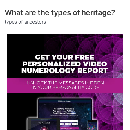
What are the types of heritage?
types of ancestors