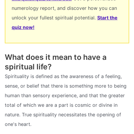
numerology report, and discover how you can
unlock your fullest spiritual potential.
Start the
quiz now!
What does it mean to have a
spiritual life?
Spirituality is defined as the awareness of a feeling,
sense, or belief that there is something more to being
human than sensory experience, and that the greater
total of which we are a part is cosmic or divine in
nature. True spirituality necessitates the opening of
one's heart.