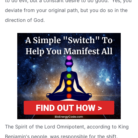
to do evil, but a constant desire to do good.” Yes, you
deviate from your original path, but you do so in the
direction of God.
The Spirit of the Lord Omnipotent, according to King
Benjamin's people, was responsible for the shift.