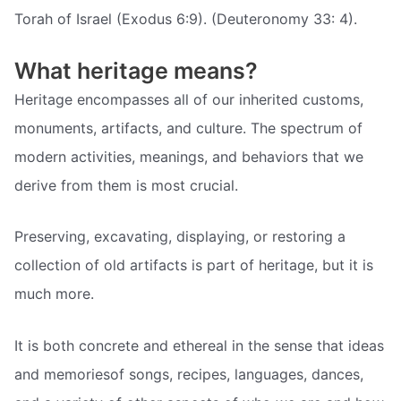
Torah of Israel (Exodus 6:9). (Deuteronomy 33: 4).
What heritage means?
Heritage encompasses all of our inherited customs,
monuments, artifacts, and culture. The spectrum of
modern activities, meanings, and behaviors that we
derive from them is most crucial.
Preserving, excavating, displaying, or restoring a
collection of old artifacts is part of heritage, but it is
much more.
It is both concrete and ethereal in the sense that ideas
and memoriesof songs, recipes, languages, dances,