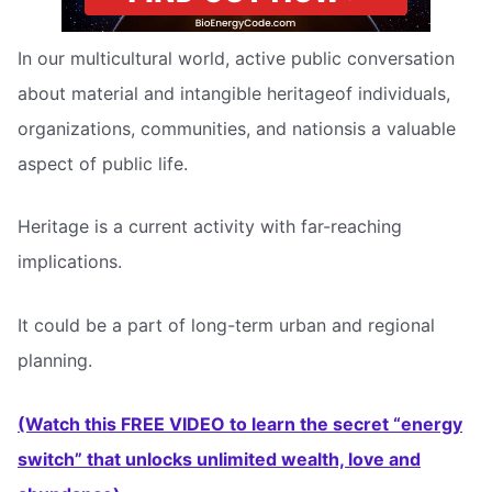
In our multicultural world, active public conversation
about material and intangible heritageof individuals,
organizations, communities, and nationsis a valuable
aspect of public life.
Heritage is a current activity with far-reaching
implications.
It could be a part of long-term urban and regional
planning.
(Watch this FREE VIDEO to learn the secret “energy
switch” that unlocks unlimited wealth, love and