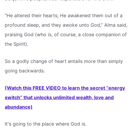
“He altered their hearts; He awakened them out of a
profound sleep, and they awoke unto God,” Alma said,
praising God (who is, of course, a close companion of
the Spirit).
So a godly change of heart entails more than simply
going backwards.
(Watch this FREE VIDEO to learn the secret “energy
switch” that unlocks unlimited wealth, love and
abundance)
It's going to the place where God is.