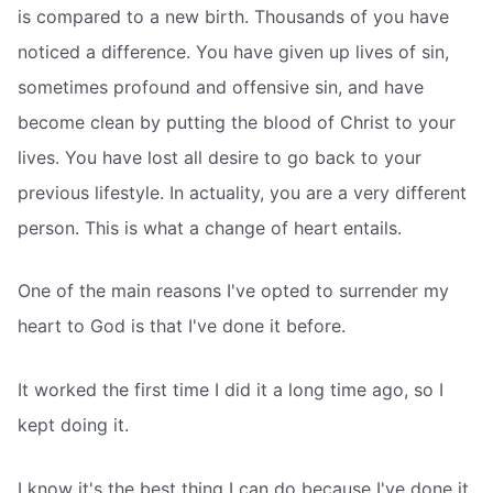
is compared to a new birth. Thousands of you have
noticed a difference. You have given up lives of sin,
sometimes profound and offensive sin, and have
become clean by putting the blood of Christ to your
lives. You have lost all desire to go back to your
previous lifestyle. In actuality, you are a very different
person. This is what a change of heart entails.
One of the main reasons I've opted to surrender my
heart to God is that I've done it before.
It worked the first time I did it a long time ago, so I
kept doing it.
I know it's the best thing I can do because I've done it