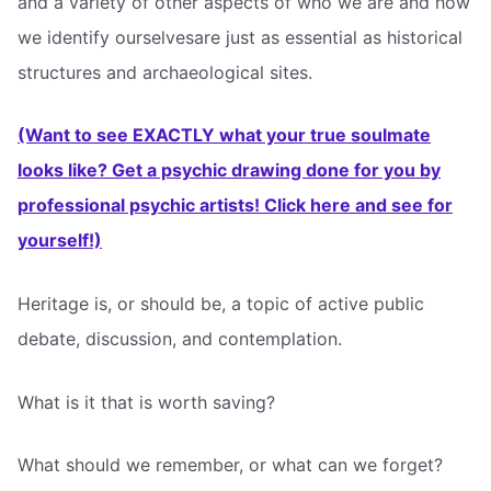
and a variety of other aspects of who we are and how
we identify ourselvesare just as essential as historical
structures and archaeological sites.
(Want to see EXACTLY what your true soulmate
looks like? Get a psychic drawing done for you by
professional psychic artists! Click here and see for
yourself!)
Heritage is, or should be, a topic of active public
debate, discussion, and contemplation.
What is it that is worth saving?
What should we remember, or what can we forget?