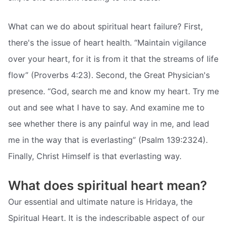
What can we do about spiritual heart failure? First,
there's the issue of heart health. “Maintain vigilance
over your heart, for it is from it that the streams of life
flow” (Proverbs 4:23). Second, the Great Physician's
presence. “God, search me and know my heart. Try me
out and see what I have to say. And examine me to
see whether there is any painful way in me, and lead
me in the way that is everlasting” (Psalm 139:2324).
Finally, Christ Himself is that everlasting way.
What does spiritual heart mean?
Our essential and ultimate nature is Hridaya, the
Spiritual Heart. It is the indescribable aspect of our