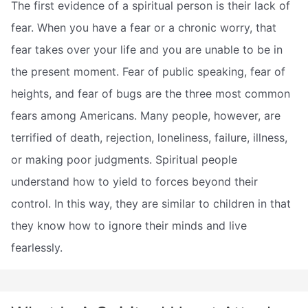
The first evidence of a spiritual person is their lack of
fear. When you have a fear or a chronic worry, that
fear takes over your life and you are unable to be in
the present moment. Fear of public speaking, fear of
heights, and fear of bugs are the three most common
fears among Americans. Many people, however, are
terrified of death, rejection, loneliness, failure, illness,
or making poor judgments. Spiritual people
understand how to yield to forces beyond their
control. In this way, they are similar to children in that
they know how to ignore their minds and live
fearlessly.