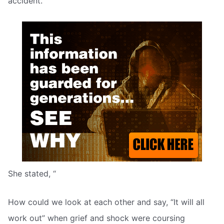
accident.
She stated, “
How could we look at each other and say, “It will all
work out” when grief and shock were coursing