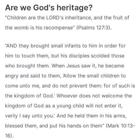
Are we God's heritage?
“Children are the LORD's inheritance, and the fruit of
the womb is his recompense” (Psalms 127:3).
“AND they brought small infants to him in order for
him to touch them, but his disciples scolded those
who brought them. When Jesus saw it, he became
angry and said to them, ‘Allow the small children to
come unto me, and do not prevent them: for of such is
the kingdom of God.' Whoever does not welcome the
kingdom of God as a young child will not enter it,
verily I say unto you.' And he held them in his arms,
blessed them, and put his hands on them” (Mark 10:13-
16).