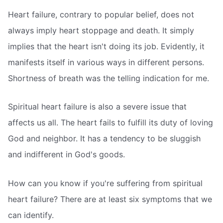
Heart failure, contrary to popular belief, does not
always imply heart stoppage and death. It simply
implies that the heart isn't doing its job. Evidently, it
manifests itself in various ways in different persons.
Shortness of breath was the telling indication for me.
Spiritual heart failure is also a severe issue that
affects us all. The heart fails to fulfill its duty of loving
God and neighbor. It has a tendency to be sluggish
and indifferent in God's goods.
How can you know if you're suffering from spiritual
heart failure? There are at least six symptoms that we
can identify.