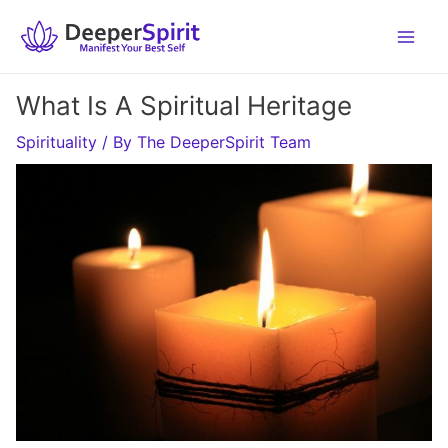
Skip
to
content
What Is A Spiritual Heritage
Spirituality
/ By
The DeeperSpirit Team