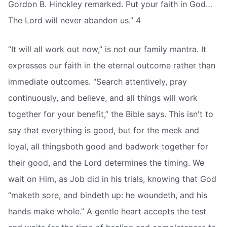
Gordon B. Hinckley remarked. Put your faith in God…
The Lord will never abandon us.” 4
“It will all work out now,” is not our family mantra. It
expresses our faith in the eternal outcome rather than
immediate outcomes. “Search attentively, pray
continuously, and believe, and all things will work
together for your benefit,” the Bible says. This isn't to
say that everything is good, but for the meek and
loyal, all thingsboth good and badwork together for
their good, and the Lord determines the timing. We
wait on Him, as Job did in his trials, knowing that God
“maketh sore, and bindeth up: he woundeth, and his
hands make whole.” A gentle heart accepts the test