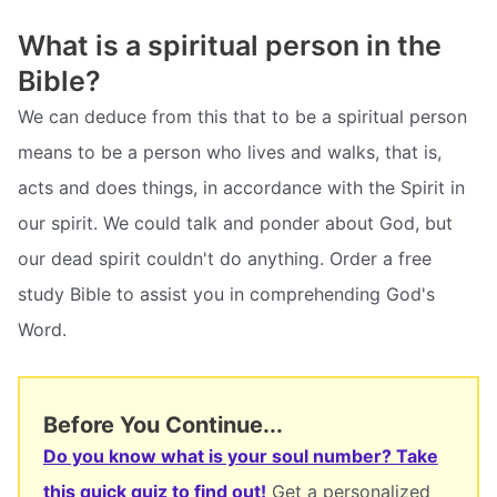
What is a spiritual person in the
Bible?
We can deduce from this that to be a spiritual person
means to be a person who lives and walks, that is,
acts and does things, in accordance with the Spirit in
our spirit. We could talk and ponder about God, but
our dead spirit couldn't do anything. Order a free
study Bible to assist you in comprehending God's
Word.
Before You Continue...
Do you know what is your soul number? Take
this quick quiz to find out!
Get a personalized