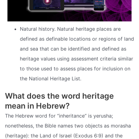
Natural history. Natural heritage places are
defined as definable locations or regions of land
and sea that can be identified and defined as
heritage values using assessment criteria similar
to those used to assess places for inclusion on
the National Heritage List.
What does the word heritage
mean in Hebrew?
The Hebrew word for “inheritance” is yerusha;
nonetheless, the Bible names two objects as morasha
(heritage): the Land of Israel (Exodus 6:9) and the