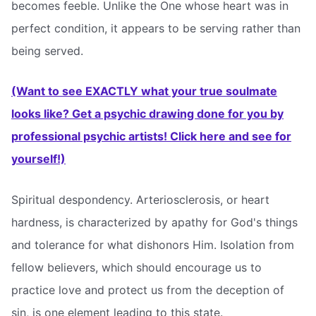
becomes feeble. Unlike the One whose heart was in
perfect condition, it appears to be serving rather than
being served.
(Want to see EXACTLY what your true soulmate
looks like? Get a psychic drawing done for you by
professional psychic artists! Click here and see for
yourself!)
Spiritual despondency. Arteriosclerosis, or heart
hardness, is characterized by apathy for God's things
and tolerance for what dishonors Him. Isolation from
fellow believers, which should encourage us to
practice love and protect us from the deception of
sin, is one element leading to this state.