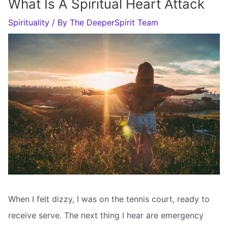
What Is A Spiritual Heart Attack
Spirituality
/ By
The DeeperSpirit Team
When I felt dizzy, I was on the tennis court, ready to
receive serve. The next thing I hear are emergency