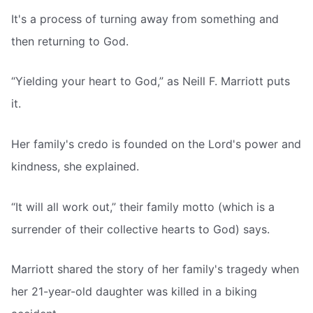
It's a process of turning away from something and
then returning to God.
“Yielding your heart to God,” as Neill F. Marriott puts
it.
Her family's credo is founded on the Lord's power and
kindness, she explained.
“It will all work out,” their family motto (which is a
surrender of their collective hearts to God) says.
Marriott shared the story of her family's tragedy when
her 21-year-old daughter was killed in a biking