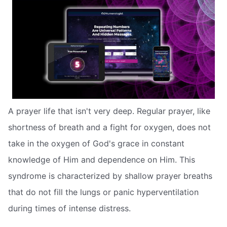
A prayer life that isn't very deep. Regular prayer, like
shortness of breath and a fight for oxygen, does not
take in the oxygen of God's grace in constant
knowledge of Him and dependence on Him. This
syndrome is characterized by shallow prayer breaths
that do not fill the lungs or panic hyperventilation
during times of intense distress.