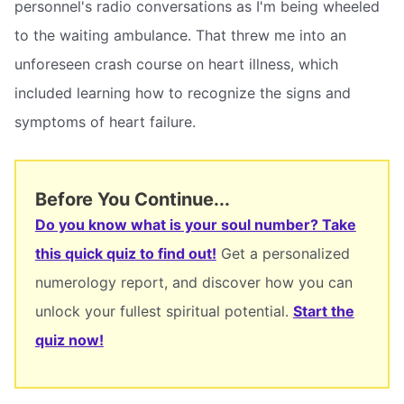
personnel's radio conversations as I'm being wheeled
to the waiting ambulance. That threw me into an
unforeseen crash course on heart illness, which
included learning how to recognize the signs and
symptoms of heart failure.
Before You Continue...
Do you know what is your soul number? Take
this quick quiz to find out!
Get a personalized
numerology report, and discover how you can
unlock your fullest spiritual potential.
Start the
quiz now!