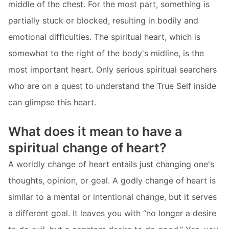
middle of the chest. For the most part, something is
partially stuck or blocked, resulting in bodily and
emotional difficulties. The spiritual heart, which is
somewhat to the right of the body's midline, is the
most important heart. Only serious spiritual searchers
who are on a quest to understand the True Self inside
can glimpse this heart.
What does it mean to have a
spiritual change of heart?
A worldly change of heart entails just changing one's
thoughts, opinion, or goal. A godly change of heart is
similar to a mental or intentional change, but it serves
a different goal. It leaves you with “no longer a desire