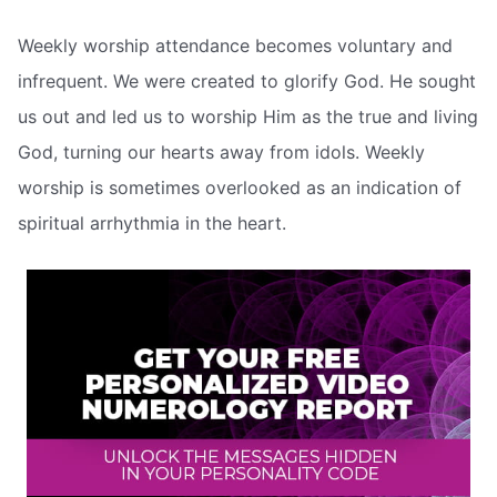
Weekly worship attendance becomes voluntary and
infrequent. We were created to glorify God. He sought
us out and led us to worship Him as the true and living
God, turning our hearts away from idols. Weekly
worship is sometimes overlooked as an indication of
spiritual arrhythmia in the heart.