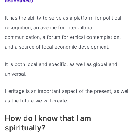
abundance)
It has the ability to serve as a platform for political
recognition, an avenue for intercultural
communication, a forum for ethical contemplation,
and a source of local economic development.
It is both local and specific, as well as global and
universal.
Heritage is an important aspect of the present, as well
as the future we will create.
How do I know that I am
spiritually?