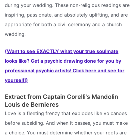
during your wedding. These non-religious readings are
inspiring, passionate, and absolutely uplifting, and are
appropriate for both a civil ceremony and a church
wedding.
(Want to see EXACTLY what your true soulmate
looks like? Get a psychic drawing done for you by
professional psychic artists! Click here and see for
yourself!)
Extract from Captain Corelli's Mandolin 
Louis de Bernieres
Love is a fleeting frenzy that explodes like volcanoes
before subsiding. And when it passes, you must make
a choice. You must determine whether your roots are