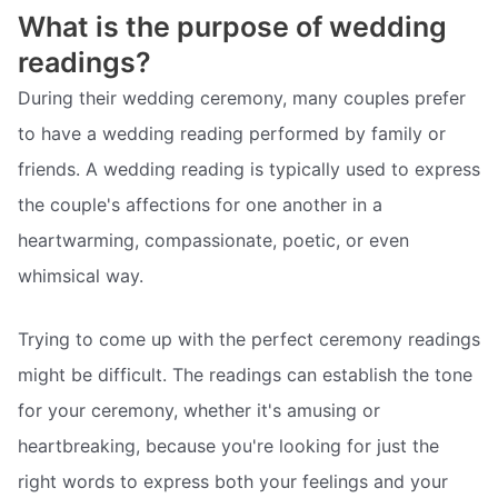
What is the purpose of wedding
readings?
During their wedding ceremony, many couples prefer
to have a wedding reading performed by family or
friends. A wedding reading is typically used to express
the couple's affections for one another in a
heartwarming, compassionate, poetic, or even
whimsical way.
Trying to come up with the perfect ceremony readings
might be difficult. The readings can establish the tone
for your ceremony, whether it's amusing or
heartbreaking, because you're looking for just the
right words to express both your feelings and your