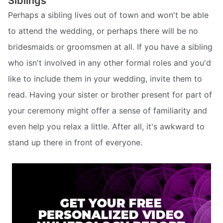
Siblings
Perhaps a sibling lives out of town and won't be able
to attend the wedding, or perhaps there will be no
bridesmaids or groomsmen at all. If you have a sibling
who isn't involved in any other formal roles and you'd
like to include them in your wedding, invite them to
read. Having your sister or brother present for part of
your ceremony might offer a sense of familiarity and
even help you relax a little. After all, it's awkward to
stand up there in front of everyone.