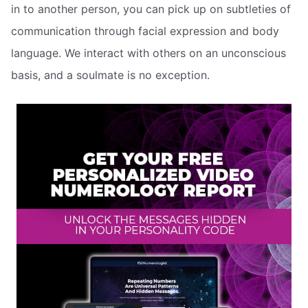
in to another person, you can pick up on subtleties of
communication through facial expression and body
language. We interact with others on an unconscious
basis, and a soulmate is no exception.