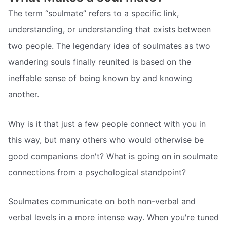
The term “soulmate” refers to a specific link,
understanding, or understanding that exists between
two people. The legendary idea of soulmates as two
wandering souls finally reunited is based on the
ineffable sense of being known by and knowing
another.
Why is it that just a few people connect with you in
this way, but many others who would otherwise be
good companions don't? What is going on in soulmate
connections from a psychological standpoint?
Soulmates communicate on both non-verbal and
verbal levels in a more intense way. When you're tuned