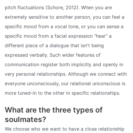
pitch fluctuations (Schore, 2012). When you are
extremely sensitive to another person, you can feel a
specific mood from a vocal tone, or you can sense a
specific mood from a facial expression “hear” a
different piece of a dialogue that isn't being
expressed verbally. Such wider features of
communication register both implicitly and openly in
very personal relationships. Although we connect with
everyone unconsciously, our relational unconscious is
more tuned-in to the other in specific relationships.
What are the three types of
soulmates?
We choose who we want to have a close relationship