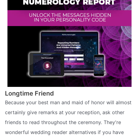
Longtime Friend
Because your best man and maid of honor will almost
certainly give remarks at your reception, ask other
friends to read throughout the ceremony. They're
wonderful wedding reader alternatives if you have