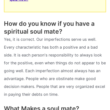
How do you know if you have a
spiritual soul mate?
Yes, it is correct. Our imperfections serve us well.
Every characteristic has both a positive and a bad
side. It is each person's responsibility to always look
for the positive, even when things do not appear to be
going well. Each imperfection almost always has an
advantage. People who are obstinate make good
decision makers. People that are very organized excel
in paying their debts on time.
What Makes a soul mate?