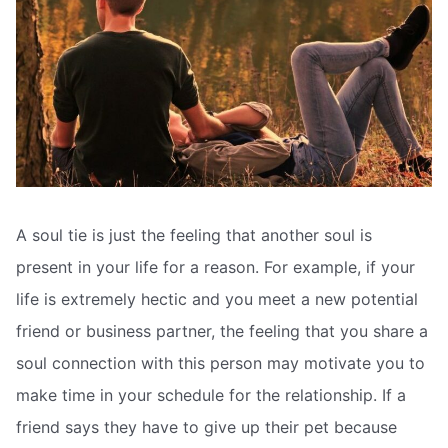
A soul tie is just the feeling that another soul is
present in your life for a reason. For example, if your
life is extremely hectic and you meet a new potential
friend or business partner, the feeling that you share a
soul connection with this person may motivate you to
make time in your schedule for the relationship. If a
friend says they have to give up their pet because