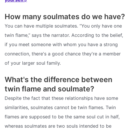
How many soulmates do we have?
You can have multiple soulmates. “You only have one
twin flame,” says the narrator. According to the belief,
if you meet someone with whom you have a strong
connection, there's a good chance they're a member
of your larger soul family.
What's the difference between
twin flame and soulmate?
Despite the fact that these relationships have some
similarities, soulmates cannot be twin flames. Twin
flames are supposed to be the same soul cut in half,
whereas soulmates are two souls intended to be