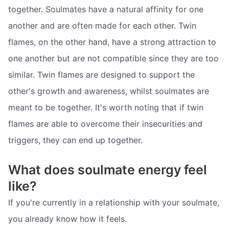
together. Soulmates have a natural affinity for one
another and are often made for each other. Twin
flames, on the other hand, have a strong attraction to
one another but are not compatible since they are too
similar. Twin flames are designed to support the
other's growth and awareness, whilst soulmates are
meant to be together. It's worth noting that if twin
flames are able to overcome their insecurities and
triggers, they can end up together.
What does soulmate energy feel
like?
If you're currently in a relationship with your soulmate,
you already know how it feels.