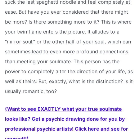
suck the last spaghetti noodle and feel completely at
ease. But have you ever considered that there might
be more? Is there something more to it? This is where
your twin flame enters the picture. It alludes to a
“mirror soul,” or the other half of your soul, which can
sometimes lead to even more profound connections
than meeting your soulmate. This person has the
power to completely alter the direction of your life, as
well as theirs. But, exactly, what is the distinction? Is it
usually romantic, too?
(Want to see EXACTLY what your true soulmate
looks like? Get a psychic drawing done for you by
professional psychic artists! Click here and see for
yourself!)