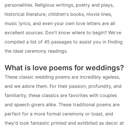
personalities. Religious writings, poetry and plays,
historical literature, children's books, movie lines,
music lyrics, and even your own love letters are all
excellent sources. Don't know where to begin? We've
compiled a list of 45 passages to assist you in finding
the ideal ceremony readings.
What is love poems for weddings?
These classic wedding poems are incredibly ageless,
and we adore them. For their passion, profundity, and
familiarity, these classics are favorites with couples
and speech givers alike. These traditional poems are
perfect for a more formal ceremony or toast, and
they'd look fantastic printed and exhibited as decor at