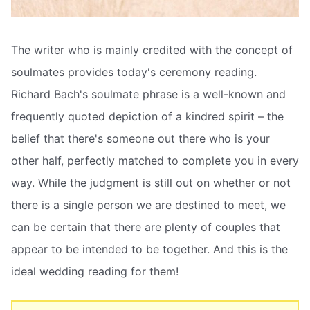
The writer who is mainly credited with the concept of
soulmates provides today's ceremony reading.
Richard Bach's soulmate phrase is a well-known and
frequently quoted depiction of a kindred spirit – the
belief that there's someone out there who is your
other half, perfectly matched to complete you in every
way. While the judgment is still out on whether or not
there is a single person we are destined to meet, we
can be certain that there are plenty of couples that
appear to be intended to be together. And this is the
ideal wedding reading for them!