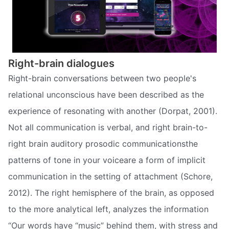
Right-brain dialogues
Right-brain conversations between two people's
relational unconscious have been described as the
experience of resonating with another (Dorpat, 2001).
Not all communication is verbal, and right brain-to-
right brain auditory prosodic communicationsthe
patterns of tone in your voiceare a form of implicit
communication in the setting of attachment (Schore,
2012). The right hemisphere of the brain, as opposed
to the more analytical left, analyzes the information
“Our words have “music” behind them, with stress and