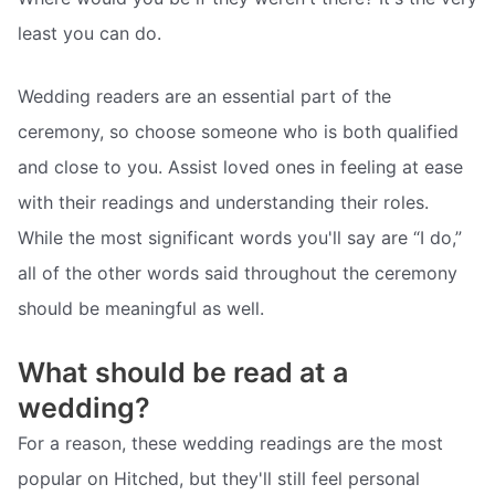
least you can do.
Wedding readers are an essential part of the
ceremony, so choose someone who is both qualified
and close to you. Assist loved ones in feeling at ease
with their readings and understanding their roles.
While the most significant words you'll say are “I do,”
all of the other words said throughout the ceremony
should be meaningful as well.
What should be read at a
wedding?
For a reason, these wedding readings are the most
popular on Hitched, but they'll still feel personal