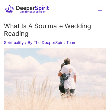
Skip
to
content
What Is A Soulmate Wedding
Reading
Spirituality
/ By
The DeeperSpirit Team