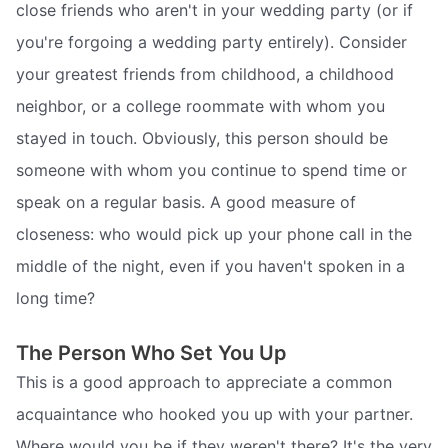
close friends who aren't in your wedding party (or if
you're forgoing a wedding party entirely). Consider
your greatest friends from childhood, a childhood
neighbor, or a college roommate with whom you
stayed in touch. Obviously, this person should be
someone with whom you continue to spend time or
speak on a regular basis. A good measure of
closeness: who would pick up your phone call in the
middle of the night, even if you haven't spoken in a
long time?
The Person Who Set You Up
This is a good approach to appreciate a common
acquaintance who hooked you up with your partner.
Where would you be if they weren't there? It's the very