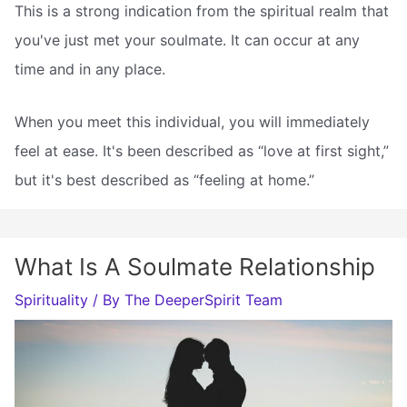
This is a strong indication from the spiritual realm that
you've just met your soulmate. It can occur at any
time and in any place.
When you meet this individual, you will immediately
feel at ease. It's been described as “love at first sight,”
but it's best described as “feeling at home.”
What Is A Soulmate Relationship
Spirituality
/ By
The DeeperSpirit Team