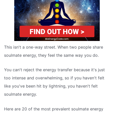
This isn't a one-way street. When two people share
soulmate energy, they feel the same way you do.
You can't reject the energy transfer because it's just
too intense and overwhelming, so if you haven't felt
like you've been hit by lightning, you haven't felt
soulmate energy.
Here are 20 of the most prevalent soulmate energy