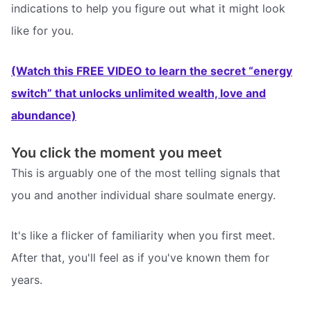
indications to help you figure out what it might look
like for you.
(Watch this FREE VIDEO to learn the secret “energy
switch” that unlocks unlimited wealth, love and
abundance)
You click the moment you meet
This is arguably one of the most telling signals that
you and another individual share soulmate energy.
It's like a flicker of familiarity when you first meet.
After that, you'll feel as if you've known them for
years.