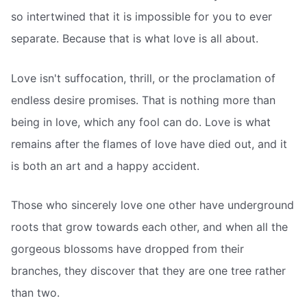
so intertwined that it is impossible for you to ever
separate. Because that is what love is all about.
Love isn't suffocation, thrill, or the proclamation of
endless desire promises. That is nothing more than
being in love, which any fool can do. Love is what
remains after the flames of love have died out, and it
is both an art and a happy accident.
Those who sincerely love one other have underground
roots that grow towards each other, and when all the
gorgeous blossoms have dropped from their
branches, they discover that they are one tree rather
than two.