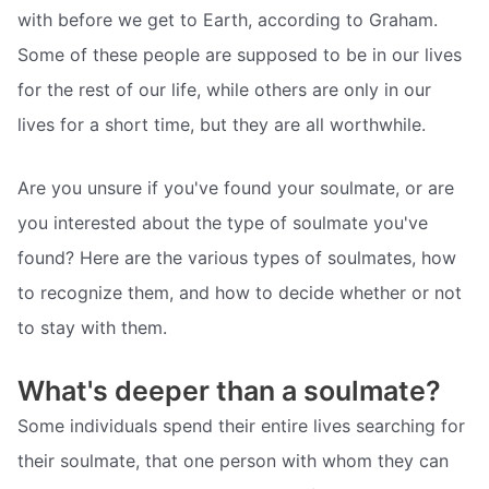
with before we get to Earth, according to Graham.
Some of these people are supposed to be in our lives
for the rest of our life, while others are only in our
lives for a short time, but they are all worthwhile.
Are you unsure if you've found your soulmate, or are
you interested about the type of soulmate you've
found? Here are the various types of soulmates, how
to recognize them, and how to decide whether or not
to stay with them.
What's deeper than a soulmate?
Some individuals spend their entire lives searching for
their soulmate, that one person with whom they can