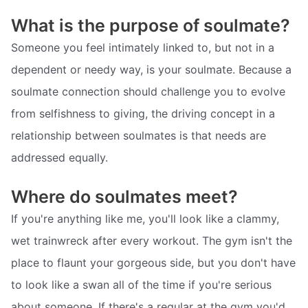
What is the purpose of soulmate?
Someone you feel intimately linked to, but not in a
dependent or needy way, is your soulmate. Because a
soulmate connection should challenge you to evolve
from selfishness to giving, the driving concept in a
relationship between soulmates is that needs are
addressed equally.
Where do soulmates meet?
If you're anything like me, you'll look like a clammy,
wet trainwreck after every workout. The gym isn't the
place to flaunt your gorgeous side, but you don't have
to look like a swan all of the time if you're serious
about someone. If there's a regular at the gym you'd