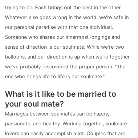
trying to be. Each brings out the best in the other.
Whatever else goes wrong in the world, we're safe in
our personal paradise with that one individual.
Someone who shares our innermost longings and
sense of direction is our soulmate. While we're two
balloons, and our direction is up when we're together,
we've probably discovered the proper person. “The
one who brings life to life is our soulmate.”
What is it like to be married to
your soul mate?
Marriages between soulmates can be happy,
passionate, and healthy. Working together, soulmate
lovers can easily accomplish a lot. Couples that are