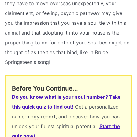
they have to move overseas unexpectedly, your
clairsentient, or feeling, psychic pathway may give
you the impression that you have a soul tie with this
animal and that adopting it into your house is the
proper thing to do for both of you. Soul ties might be
thought of as the ties that bind, like in Bruce
Springsteen's song!
Before You Continue...
Do you know what is your soul number? Take
this quick quiz to find out!
Get a personalized
numerology report, and discover how you can
unlock your fullest spiritual potential.
Start the
quiz now!