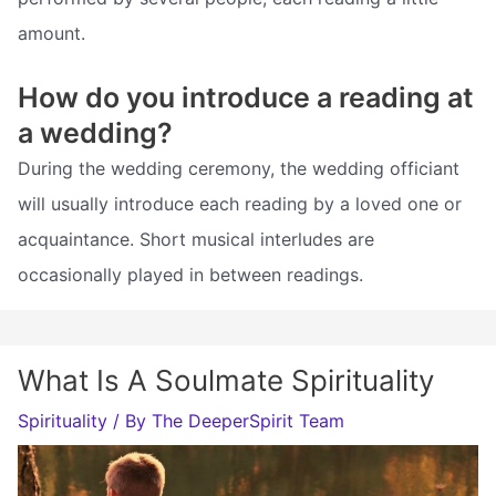
amount.
How do you introduce a reading at
a wedding?
During the wedding ceremony, the wedding officiant
will usually introduce each reading by a loved one or
acquaintance. Short musical interludes are
occasionally played in between readings.
What Is A Soulmate Spirituality
Spirituality
/ By
The DeeperSpirit Team