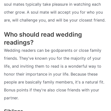
soul mates typically take pleasure in watching each
other grow. A soul mate will accept you for who you
are, will challenge you, and will be your closest friend.
Who should read wedding
readings?
Wedding readers can be godparents or close family
friends. They've known you for the majority of your
life, and inviting them to read is a wonderful way to
honor their importance in your life. Because these
people are basically family members, it's a natural fit.
Bonus points if they're also close friends with your
partner.