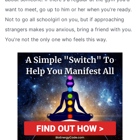
want to meet, go up to him or her when you're ready.
Not to go all schoolgirl on you, but if approaching
strangers makes you anxious, bring a friend with you.
You're not the only one who feels this way.