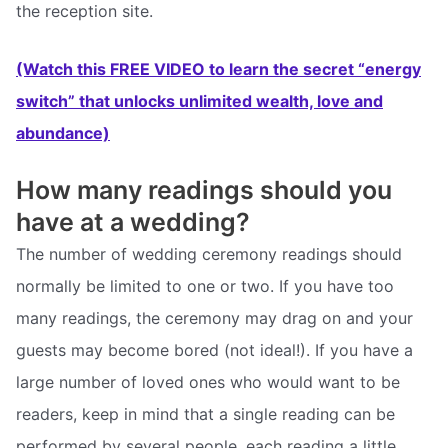
the reception site.
(Watch this FREE VIDEO to learn the secret “energy
switch” that unlocks unlimited wealth, love and
abundance)
How many readings should you
have at a wedding?
The number of wedding ceremony readings should
normally be limited to one or two. If you have too
many readings, the ceremony may drag on and your
guests may become bored (not ideal!). If you have a
large number of loved ones who would want to be
readers, keep in mind that a single reading can be
performed by several people, each reading a little