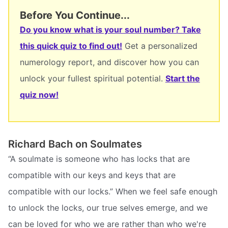
Before You Continue...
Do you know what is your soul number? Take
this quick quiz to find out!
Get a personalized
numerology report, and discover how you can
unlock your fullest spiritual potential.
Start the
quiz now!
Richard Bach on Soulmates
“A soulmate is someone who has locks that are
compatible with our keys and keys that are
compatible with our locks.” When we feel safe enough
to unlock the locks, our true selves emerge, and we
can be loved for who we are rather than who we're