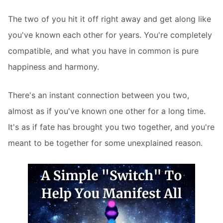
The two of you hit it off right away and get along like
you've known each other for years. You're completely
compatible, and what you have in common is pure
happiness and harmony.
There's an instant connection between you two,
almost as if you've known one other for a long time.
It's as if fate has brought you two together, and you're
meant to be together for some unexplained reason.