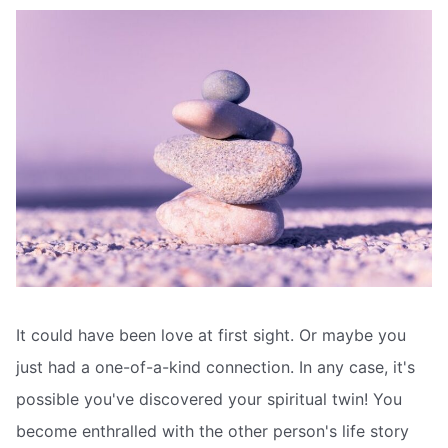
It could have been love at first sight. Or maybe you
just had a one-of-a-kind connection. In any case, it's
possible you've discovered your spiritual twin! You
become enthralled with the other person's life story