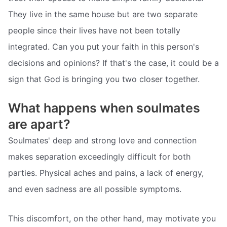
They live in the same house but are two separate
people since their lives have not been totally
integrated. Can you put your faith in this person's
decisions and opinions? If that's the case, it could be a
sign that God is bringing you two closer together.
What happens when soulmates
are apart?
Soulmates' deep and strong love and connection
makes separation exceedingly difficult for both
parties. Physical aches and pains, a lack of energy,
and even sadness are all possible symptoms.
This discomfort, on the other hand, may motivate you