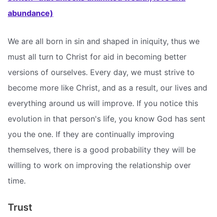
abundance)
We are all born in sin and shaped in iniquity, thus we
must all turn to Christ for aid in becoming better
versions of ourselves. Every day, we must strive to
become more like Christ, and as a result, our lives and
everything around us will improve. If you notice this
evolution in that person's life, you know God has sent
you the one. If they are continually improving
themselves, there is a good probability they will be
willing to work on improving the relationship over
time.
Trust