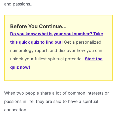
and passions…
Before You Continue...
Do you know what is your soul number? Take
this quick quiz to find out!
Get a personalized
numerology report, and discover how you can
unlock your fullest spiritual potential.
Start the
quiz now!
When two people share a lot of common interests or
passions in life, they are said to have a spiritual
connection.