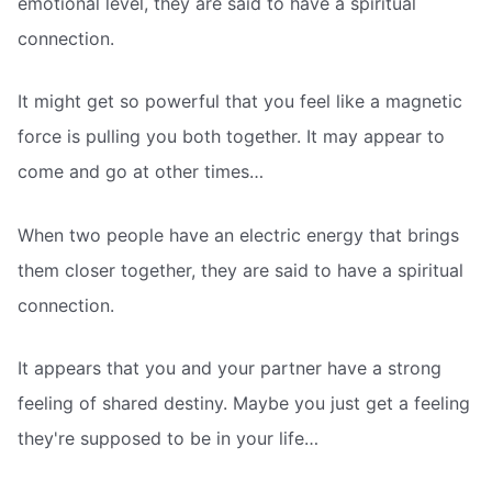
emotional level, they are said to have a spiritual
connection.
It might get so powerful that you feel like a magnetic
force is pulling you both together. It may appear to
come and go at other times…
When two people have an electric energy that brings
them closer together, they are said to have a spiritual
connection.
It appears that you and your partner have a strong
feeling of shared destiny. Maybe you just get a feeling
they're supposed to be in your life…