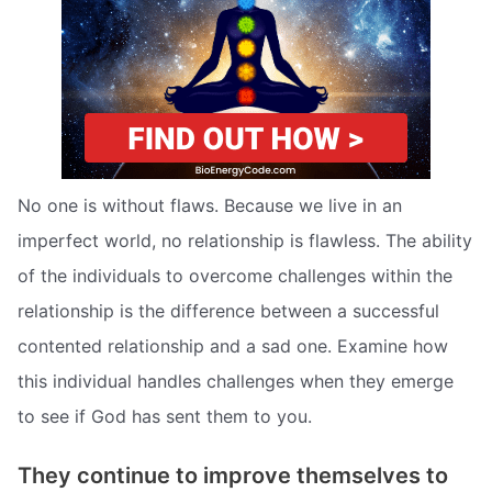
No one is without flaws. Because we live in an
imperfect world, no relationship is flawless. The ability
of the individuals to overcome challenges within the
relationship is the difference between a successful
contented relationship and a sad one. Examine how
this individual handles challenges when they emerge
to see if God has sent them to you.
They continue to improve themselves to