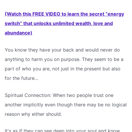
(Watch this FREE VIDEO to learn the secret “energy
switch” that unlocks unlimited wealth, love and
abundance)
You know they have your back and would never do
anything to harm you on purpose. They seem to be a
part of who you are, not just in the present but also
for the future…
Spiritual Connection: When two people trust one
another implicitly even though there may be no logical
reason why either should.
It's as if they can see deep into your soul and know