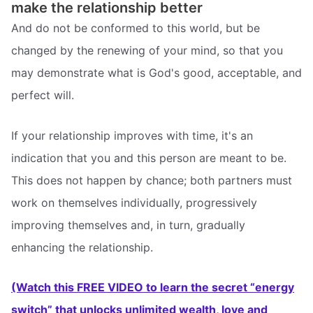
make the relationship better
And do not be conformed to this world, but be
changed by the renewing of your mind, so that you
may demonstrate what is God's good, acceptable, and
perfect will.
If your relationship improves with time, it's an
indication that you and this person are meant to be.
This does not happen by chance; both partners must
work on themselves individually, progressively
improving themselves and, in turn, gradually
enhancing the relationship.
(Watch this FREE VIDEO to learn the secret “energy
switch” that unlocks unlimited wealth, love and