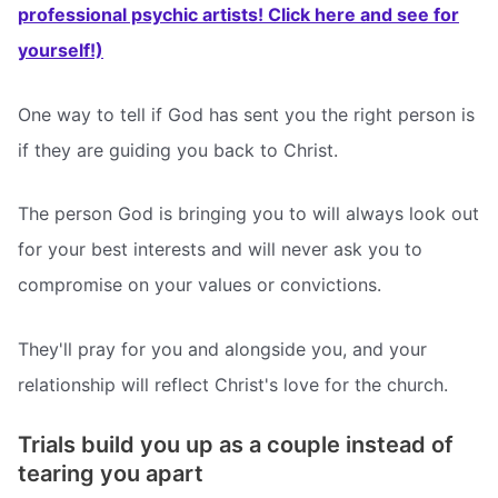
professional psychic artists! Click here and see for
yourself!)
One way to tell if God has sent you the right person is
if they are guiding you back to Christ.
The person God is bringing you to will always look out
for your best interests and will never ask you to
compromise on your values or convictions.
They'll pray for you and alongside you, and your
relationship will reflect Christ's love for the church.
Trials build you up as a couple instead of
tearing you apart