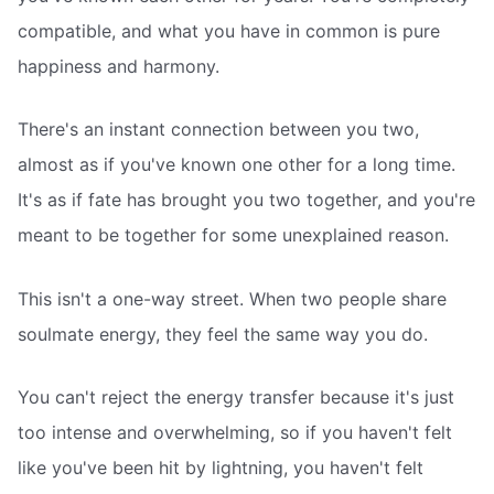
compatible, and what you have in common is pure
happiness and harmony.
There's an instant connection between you two,
almost as if you've known one other for a long time.
It's as if fate has brought you two together, and you're
meant to be together for some unexplained reason.
This isn't a one-way street. When two people share
soulmate energy, they feel the same way you do.
You can't reject the energy transfer because it's just
too intense and overwhelming, so if you haven't felt
like you've been hit by lightning, you haven't felt