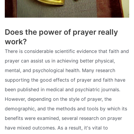
Does the power of prayer really
work?
There is considerable scientific evidence that faith and
prayer can assist us in achieving better physical,
mental, and psychological health. Many research
supporting the good effects of prayer and faith have
been published in medical and psychiatric journals.
However, depending on the style of prayer, the
demographic, and the methods and tools by which its
benefits were examined, several research on prayer
have mixed outcomes. As a result, it's vital to