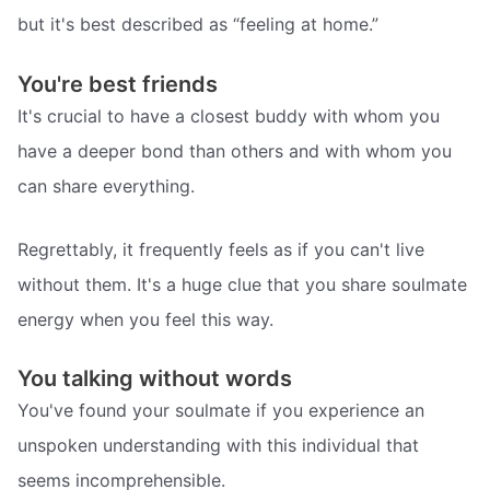
but it's best described as “feeling at home.”
You're best friends
It's crucial to have a closest buddy with whom you
have a deeper bond than others and with whom you
can share everything.
Regrettably, it frequently feels as if you can't live
without them. It's a huge clue that you share soulmate
energy when you feel this way.
You talking without words
You've found your soulmate if you experience an
unspoken understanding with this individual that
seems incomprehensible.