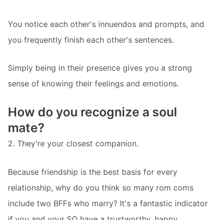
You notice each other's innuendos and prompts, and
you frequently finish each other's sentences.
Simply being in their presence gives you a strong
sense of knowing their feelings and emotions.
How do you recognize a soul
mate?
2. They're your closest companion.
Because friendship is the best basis for every
relationship, why do you think so many rom coms
include two BFFs who marry? It's a fantastic indicator
if you and your SO have a trustworthy, happy