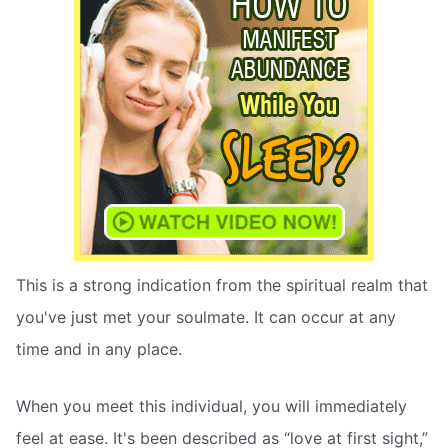
This is a strong indication from the spiritual realm that
you've just met your soulmate. It can occur at any
time and in any place.
When you meet this individual, you will immediately
feel at ease. It's been described as “love at first sight,”