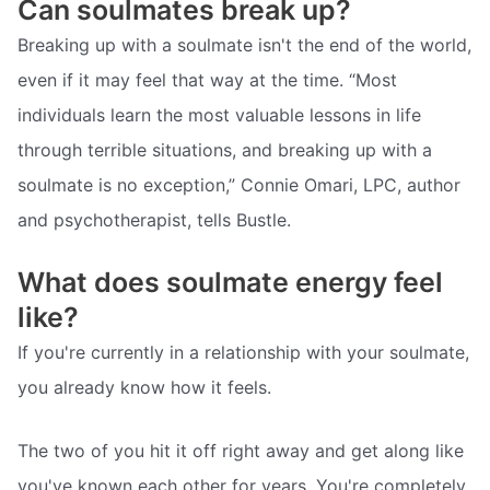
Can soulmates break up?
Breaking up with a soulmate isn't the end of the world,
even if it may feel that way at the time. “Most
individuals learn the most valuable lessons in life
through terrible situations, and breaking up with a
soulmate is no exception,” Connie Omari, LPC, author
and psychotherapist, tells Bustle.
What does soulmate energy feel
like?
If you're currently in a relationship with your soulmate,
you already know how it feels.
The two of you hit it off right away and get along like
you've known each other for years. You're completely