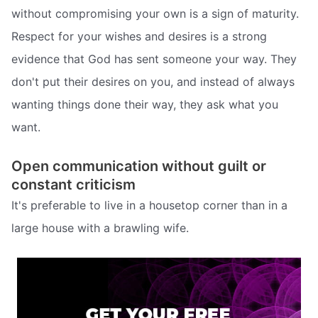
without compromising your own is a sign of maturity.
Respect for your wishes and desires is a strong
evidence that God has sent someone your way. They
don't put their desires on you, and instead of always
wanting things done their way, they ask what you
want.
Open communication without guilt or
constant criticism
It's preferable to live in a housetop corner than in a
large house with a brawling wife.