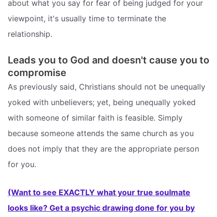
about what you say for fear of being judged for your
viewpoint, it's usually time to terminate the
relationship.
Leads you to God and doesn't cause you to
compromise
As previously said, Christians should not be unequally
yoked with unbelievers; yet, being unequally yoked
with someone of similar faith is feasible. Simply
because someone attends the same church as you
does not imply that they are the appropriate person
for you.
(Want to see EXACTLY what your true soulmate
looks like? Get a psychic drawing done for you by