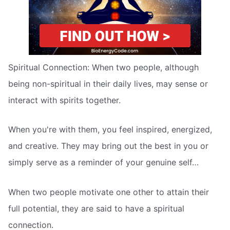
Spiritual Connection: When two people, although
being non-spiritual in their daily lives, may sense or
interact with spirits together.
When you're with them, you feel inspired, energized,
and creative. They may bring out the best in you or
simply serve as a reminder of your genuine self…
When two people motivate one other to attain their
full potential, they are said to have a spiritual
connection.