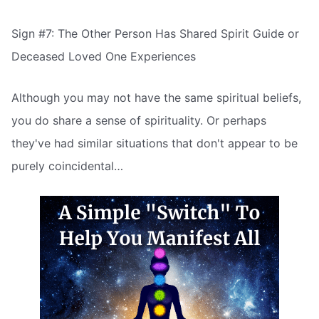
Sign #7: The Other Person Has Shared Spirit Guide or
Deceased Loved One Experiences
Although you may not have the same spiritual beliefs,
you do share a sense of spirituality. Or perhaps
they've had similar situations that don't appear to be
purely coincidental…