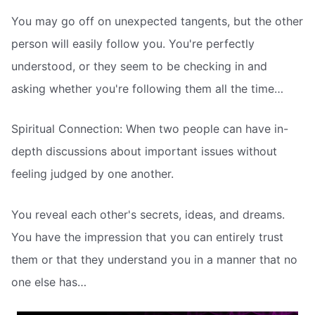
You may go off on unexpected tangents, but the other
person will easily follow you. You're perfectly
understood, or they seem to be checking in and
asking whether you're following them all the time…
Spiritual Connection: When two people can have in-
depth discussions about important issues without
feeling judged by one another.
You reveal each other's secrets, ideas, and dreams.
You have the impression that you can entirely trust
them or that they understand you in a manner that no
one else has…