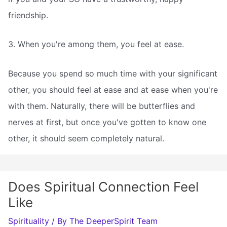
friendship.
3. When you're among them, you feel at ease.
Because you spend so much time with your significant
other, you should feel at ease and at ease when you're
with them. Naturally, there will be butterflies and
nerves at first, but once you've gotten to know one
other, it should seem completely natural.
Does Spiritual Connection Feel
Like
Spirituality
/ By
The DeeperSpirit Team