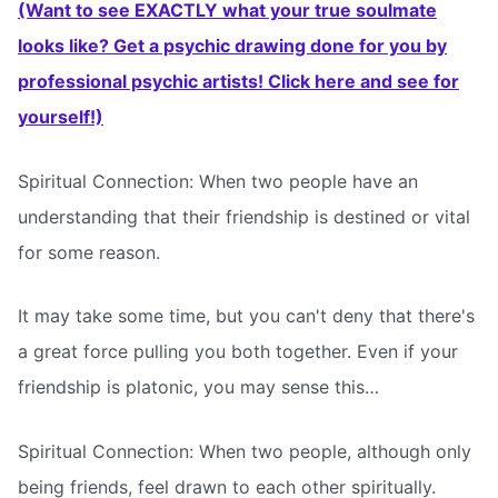
(Want to see EXACTLY what your true soulmate
looks like? Get a psychic drawing done for you by
professional psychic artists! Click here and see for
yourself!)
Spiritual Connection: When two people have an
understanding that their friendship is destined or vital
for some reason.
It may take some time, but you can't deny that there's
a great force pulling you both together. Even if your
friendship is platonic, you may sense this…
Spiritual Connection: When two people, although only
being friends, feel drawn to each other spiritually.