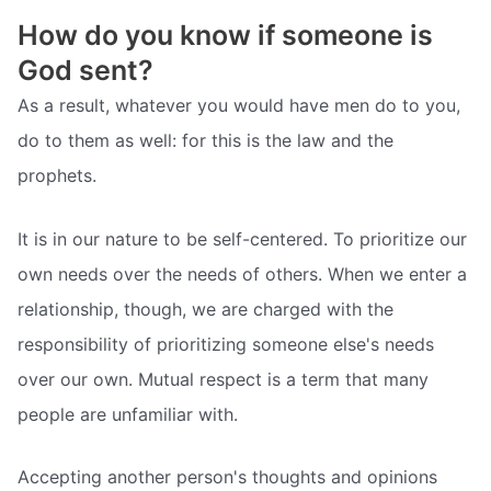
How do you know if someone is
God sent?
As a result, whatever you would have men do to you,
do to them as well: for this is the law and the
prophets.
It is in our nature to be self-centered. To prioritize our
own needs over the needs of others. When we enter a
relationship, though, we are charged with the
responsibility of prioritizing someone else's needs
over our own. Mutual respect is a term that many
people are unfamiliar with.
Accepting another person's thoughts and opinions