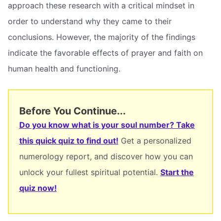
approach these research with a critical mindset in
order to understand why they came to their
conclusions. However, the majority of the findings
indicate the favorable effects of prayer and faith on
human health and functioning.
Before You Continue...
Do you know what is your soul number? Take
this quick quiz to find out!
Get a personalized
numerology report, and discover how you can
unlock your fullest spiritual potential.
Start the
quiz now!