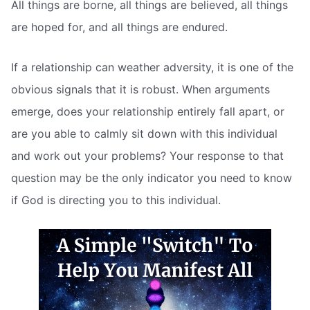
All things are borne, all things are believed, all things
are hoped for, and all things are endured.
If a relationship can weather adversity, it is one of the
obvious signals that it is robust. When arguments
emerge, does your relationship entirely fall apart, or
are you able to calmly sit down with this individual
and work out your problems? Your response to that
question may be the only indicator you need to know
if God is directing you to this individual.