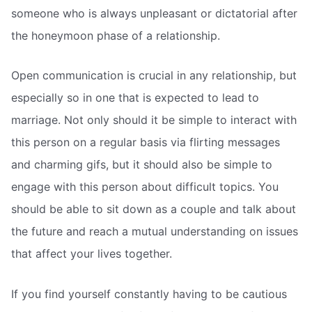
someone who is always unpleasant or dictatorial after
the honeymoon phase of a relationship.
Open communication is crucial in any relationship, but
especially so in one that is expected to lead to
marriage. Not only should it be simple to interact with
this person on a regular basis via flirting messages
and charming gifs, but it should also be simple to
engage with this person about difficult topics. You
should be able to sit down as a couple and talk about
the future and reach a mutual understanding on issues
that affect your lives together.
If you find yourself constantly having to be cautious