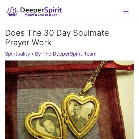
Skip
to
content
Does The 30 Day Soulmate
Prayer Work
Spirituality
/ By
The DeeperSpirit Team