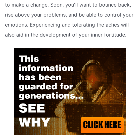
to make a change. Soon, you'll want to bounce back,
rise above your problems, and be able to control your
emotions. Experiencing and tolerating the aches will
also aid in the development of your inner fortitude.