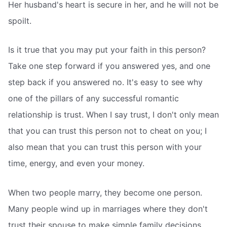
Her husband's heart is secure in her, and he will not be
spoilt.
Is it true that you may put your faith in this person?
Take one step forward if you answered yes, and one
step back if you answered no. It's easy to see why
one of the pillars of any successful romantic
relationship is trust. When I say trust, I don't only mean
that you can trust this person not to cheat on you; I
also mean that you can trust this person with your
time, energy, and even your money.
When two people marry, they become one person.
Many people wind up in marriages where they don't
trust their spouse to make simple family decisions.