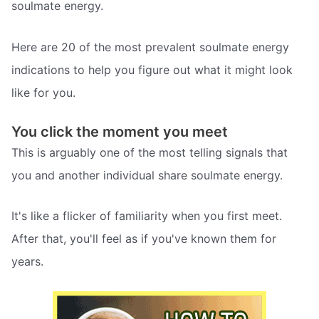
soulmate energy.
Here are 20 of the most prevalent soulmate energy
indications to help you figure out what it might look
like for you.
You click the moment you meet
This is arguably one of the most telling signals that
you and another individual share soulmate energy.
It's like a flicker of familiarity when you first meet.
After that, you'll feel as if you've known them for
years.