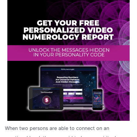
When two persons are able to connect on an