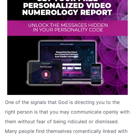
One of the signals that God is directing you to the
right person is that you may communicate openly with
them without fear of being ridiculed or dismissed.
Many people find themselves romantically linked with